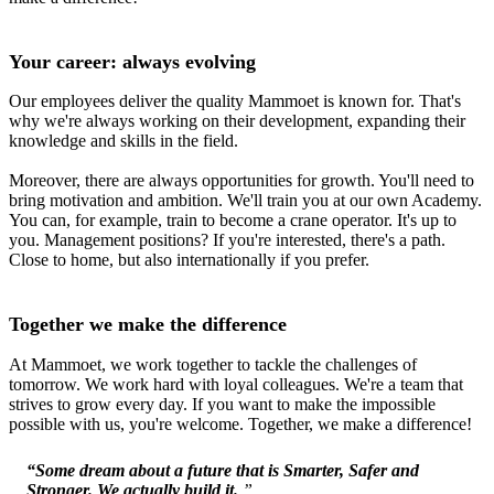
Your career: always evolving
Our employees deliver the quality Mammoet is known for. That's
why we're always working on their development, expanding their
knowledge and skills in the field.
Moreover, there are always opportunities for growth. You'll need to
bring motivation and ambition. We'll train you at our own Academy.
You can, for example, train to become a crane operator. It's up to
you. Management positions? If you're interested, there's a path.
Close to home, but also internationally if you prefer.
Together we make the difference
At Mammoet, we work together to tackle the challenges of
tomorrow. We work hard with loyal colleagues. We're a team that
strives to grow every day. If you want to make the impossible
possible with us, you're welcome. Together, we make a difference!
“Some dream about a future that is Smarter, Safer and
Stronger. We actually build it.
”