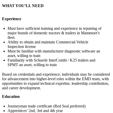
WHAT YOU’LL NEED
Experience
Must have sufficient training and experience in repairing of
major brands of domestic tractors & trailers in Mammoet’s
fleet.
Ability to obtain and maintain Commercial Vehicle
Inspection license
Must be familiar with manufacturer diagnostic software an
asset, willing to train
Familiarity with Schuerle InterCombi / K25 trailers and
SPMT an asset, willing to train
Based on credentials and experience, individuals may be considered
for advancement into higher-level roles within the EMD team, with
opportunities to expand technical expertise, leadership contribution,
and career development.
Education
Journeyman trade certificate (Red Seal preferred)
Apprentices’ 2nd, 3rd and 4th year