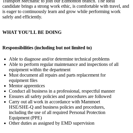
Transport Mechanic to join our Edmonton branch. The ideal
candidate brings a strong work ethic, is comfortable with travel, and
is eager to continuously learn and grow while performing work
safely and efficiently.
WHAT YOU’LL BE DOING
Responsibilities (including but not limited to)
Able to diagnose and/or determine technical problems
Able to perform regular maintenance and inspections of all
equipment within the department
Must document all repairs and parts replacement for
equipment files
Mentor apprentices
Conduct all business in a professional, respectful manner
Ensures all safety policies and procedures are followed
Carry out all work in accordance with Mammoet
HSE/SHE-Q and business policies and procedures,
including the use of all required Personal Protection
Equipment (PPE)
Other duties as assigned by EMD supervision