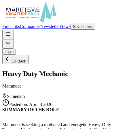
Find Jobs
Companies
Newsletter
News
Saved Jobs
Login
Go Back
Heavy Duty Mechanic
Mammoet
Schiedam
Posted on:
April 3 2026
SUMMARY OF THE ROLE
Mammoet is seeking a motivated and energetic Heavy-Duty