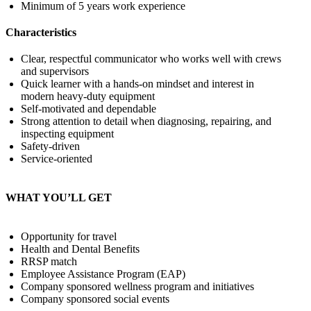
Minimum of 5 years work experience
Characteristics
Clear, respectful communicator who works well with crews
and supervisors
Quick learner with a hands‑on mindset and interest in
modern heavy‑duty equipment
Self‑motivated and dependable
Strong attention to detail when diagnosing, repairing, and
inspecting equipment
Safety‑driven
Service‑oriented
WHAT YOU’LL GET
Opportunity for travel
Health and Dental Benefits
RRSP match
Employee Assistance Program (EAP)
Company sponsored wellness program and initiatives
Company sponsored social events