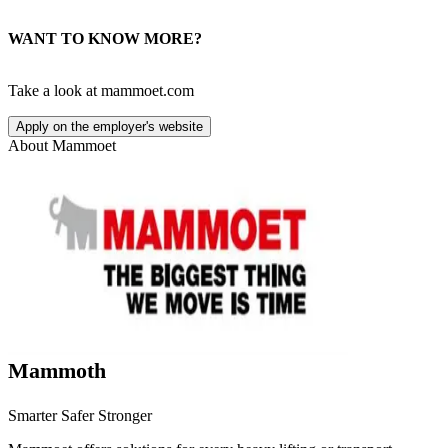
WANT TO KNOW MORE?
Take a look at mammoet.com
Apply on the employer's website
About
Mammoet
Mammoth
Smarter Safer Stronger