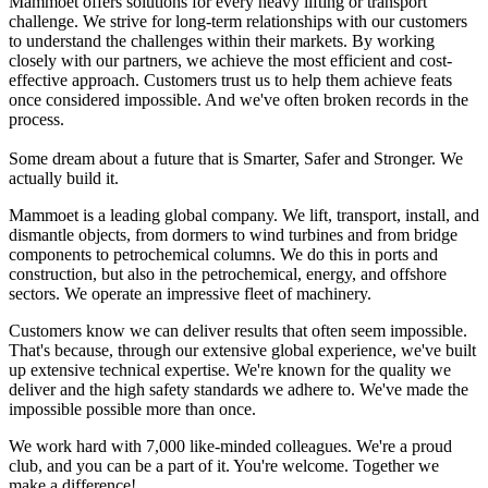
Mammoet offers solutions for every heavy lifting or transport
challenge. We strive for long-term relationships with our customers
to understand the challenges within their markets. By working
closely with our partners, we achieve the most efficient and cost-
effective approach. Customers trust us to help them achieve feats
once considered impossible. And we've often broken records in the
process.
Some dream about a future that is Smarter, Safer and Stronger. We
actually build it.
Mammoet is a leading global company. We lift, transport, install, and
dismantle objects, from dormers to wind turbines and from bridge
components to petrochemical columns. We do this in ports and
construction, but also in the petrochemical, energy, and offshore
sectors. We operate an impressive fleet of machinery.
Customers know we can deliver results that often seem impossible.
That's because, through our extensive global experience, we've built
up extensive technical expertise. We're known for the quality we
deliver and the high safety standards we adhere to. We've made the
impossible possible more than once.
We work hard with 7,000 like-minded colleagues. We're a proud
club, and you can be a part of it. You're welcome. Together we
make a difference!