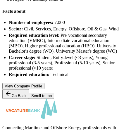
Facts about
Number of employees:
7,000
Sector:
Civil, Services, Energy, Offshore, Oil & Gas, Wind
Required education level:
Pre-vocational secondary
education (VMBO), Intermediate vocational education
(MBO), Higher professional education (HBO), University
Bachelor's degree (WO), University Master's degree (WO)
Career stage:
Student, Entry-level (<3 years), Young
professional (3-5 years), Professional (5-10 years), Senior
professional (>10 years)
Required education:
Technical
View Company Profile
Go Back
Scroll to top
Connecting Maritime and Offshore Energy professionals with