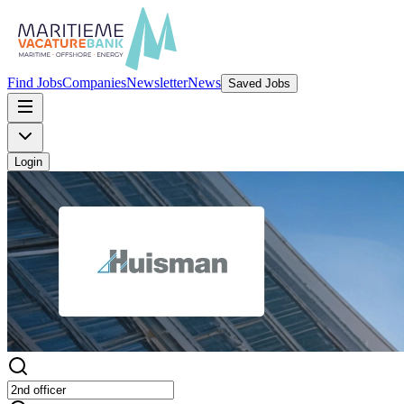
Find Jobs
Companies
Newsletter
News
Saved Jobs
Login