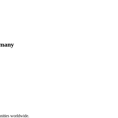
rmany
nities worldwide.