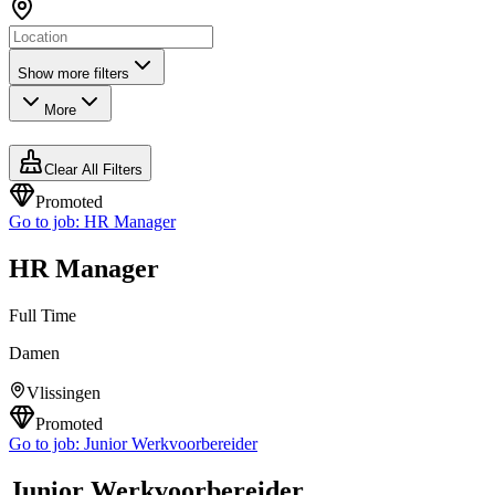
Show more filters
More
Clear All Filters
Promoted
Go to job:
HR Manager
HR Manager
Full Time
Damen
Vlissingen
Promoted
Go to job:
Junior Werkvoorbereider
Junior Werkvoorbereider