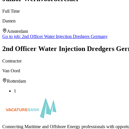
Full Time
Damen
Amsterdam
Go to job:
2nd Officer Water Injection Dredgers Germany
2nd Officer Water Injection Dredgers Ge
Contractor
Van Oord
Rotterdam
1
Connecting Maritime and Offshore Energy professionals with opportu