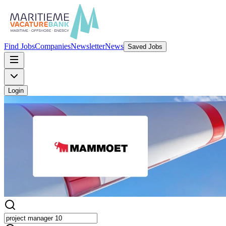
Find Jobs
Companies
Newsletter
News
Saved Jobs
Login