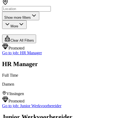
Show more filters
More
Clear All Filters
Promoted
Go to job:
HR Manager
HR Manager
Full Time
Damen
Vlissingen
Promoted
Go to job:
Junior Werkvoorbereider
Junior Werkvoorbereider