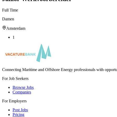
Full Time
Damen
Amsterdam
1
Connecting Maritime and Offshore Energy professionals with opportu
For Job Seekers
Browse Jobs
Companies
For Employers
Post Jobs
Pricing