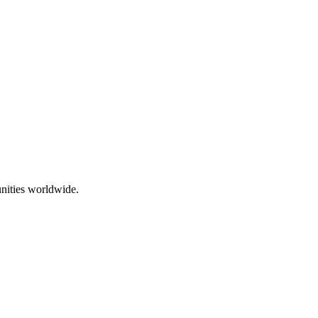
nities worldwide.