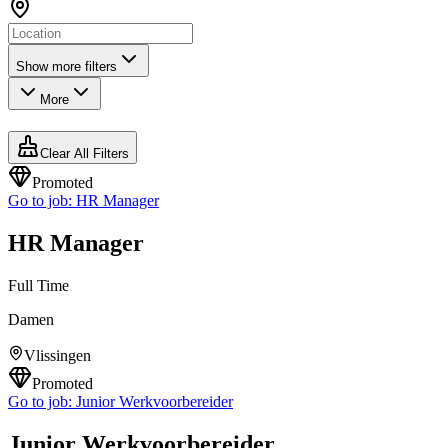
Show more filters
More
Clear All Filters
Promoted
Go to job:
HR Manager
HR Manager
Full Time
Damen
Vlissingen
Promoted
Go to job:
Junior Werkvoorbereider
Junior Werkvoorbereider