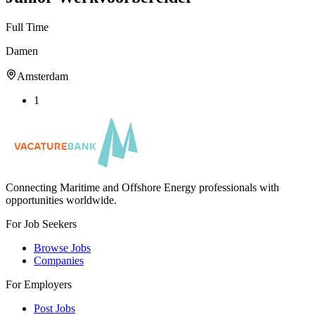
Full Time
Damen
Amsterdam
1
Connecting Maritime and Offshore Energy professionals with
opportunities worldwide.
For Job Seekers
Browse Jobs
Companies
For Employers
Post Jobs