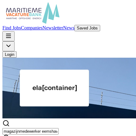
Find Jobs
Companies
Newsletter
News
Saved Jobs
Login