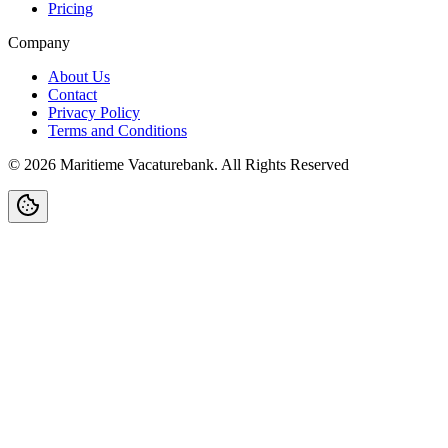
Pricing
Company
About Us
Contact
Privacy Policy
Terms and Conditions
©
2026
Maritieme Vacaturebank
.
All Rights Reserved