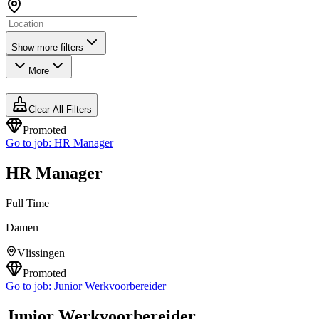
Show more filters
More
Clear All Filters
Promoted
Go to job:
HR Manager
HR Manager
Full Time
Damen
Vlissingen
Promoted
Go to job:
Junior Werkvoorbereider
Junior Werkvoorbereider