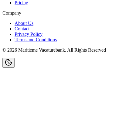
Pricing
Company
About Us
Contact
Privacy Policy
Terms and Conditions
©
2026
Maritieme Vacaturebank
.
All Rights Reserved