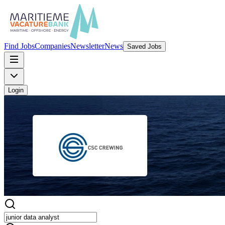
Find Jobs
Companies
Newsletter
News
Saved Jobs
Login