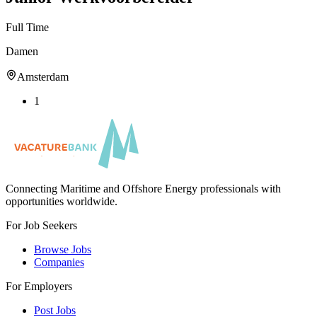
Full Time
Damen
Amsterdam
1
Connecting Maritime and Offshore Energy professionals with
opportunities worldwide.
For Job Seekers
Browse Jobs
Companies
For Employers
Post Jobs