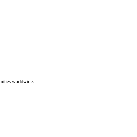
nities worldwide.