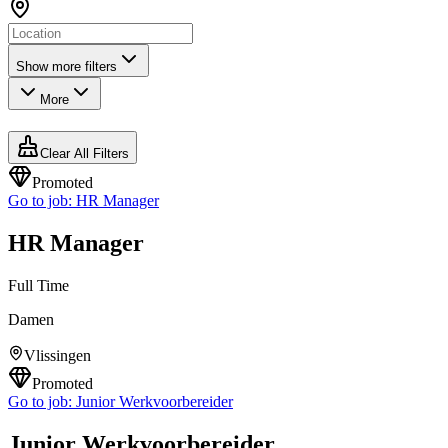
Show more filters
More
Clear All Filters
Promoted
Go to job:
HR Manager
HR Manager
Full Time
Damen
Vlissingen
Promoted
Go to job:
Junior Werkvoorbereider
Junior Werkvoorbereider