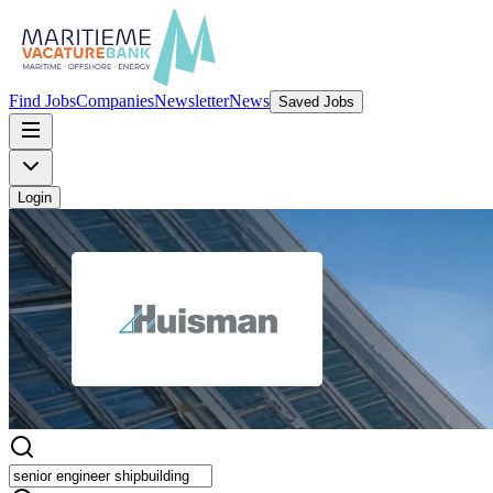
Find Jobs
Companies
Newsletter
News
Saved Jobs
Login