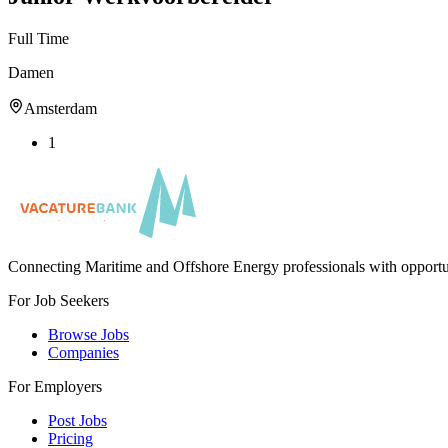
Full Time
Damen
Amsterdam
1
Connecting Maritime and Offshore Energy professionals with opportu
For Job Seekers
Browse Jobs
Companies
For Employers
Post Jobs
Pricing