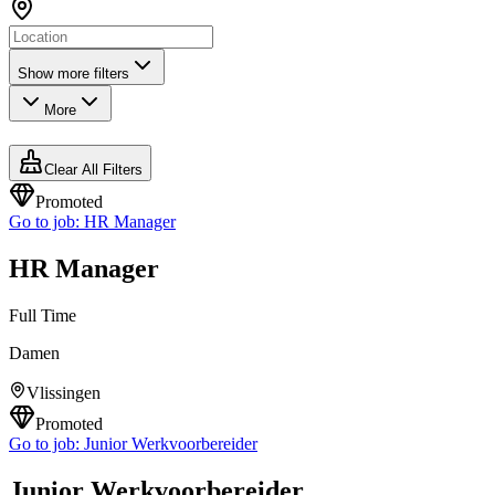
Show more filters
More
Clear All Filters
Promoted
Go to job:
HR Manager
HR Manager
Full Time
Damen
Vlissingen
Promoted
Go to job:
Junior Werkvoorbereider
Junior Werkvoorbereider