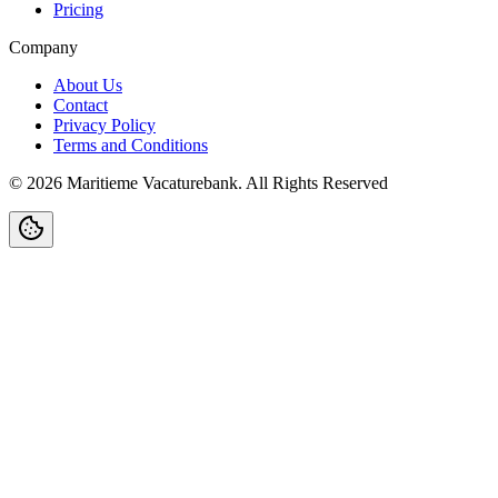
Pricing
Company
About Us
Contact
Privacy Policy
Terms and Conditions
©
2026
Maritieme Vacaturebank
.
All Rights Reserved