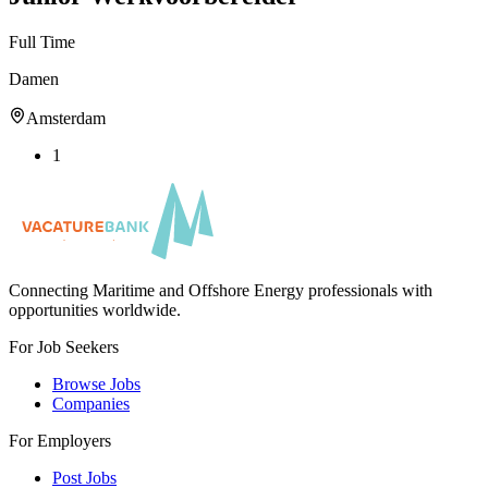
Full Time
Damen
Amsterdam
1
Connecting Maritime and Offshore Energy professionals with
opportunities worldwide.
For Job Seekers
Browse Jobs
Companies
For Employers
Post Jobs