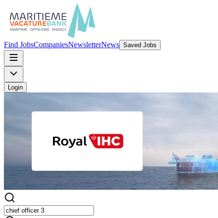
Find Jobs
Companies
Newsletter
News
Saved Jobs
Login