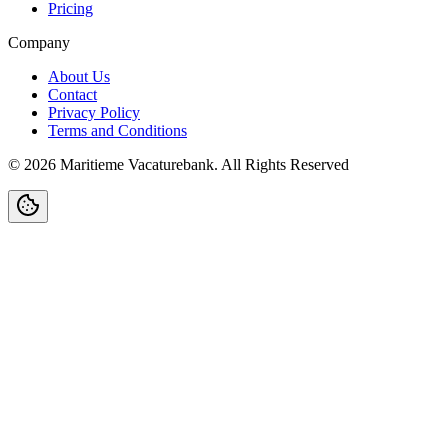
Pricing
Company
About Us
Contact
Privacy Policy
Terms and Conditions
©
2026
Maritieme Vacaturebank
.
All Rights Reserved