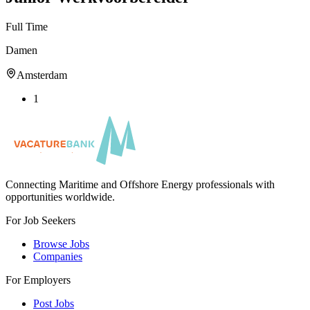
Full Time
Damen
Amsterdam
1
Connecting Maritime and Offshore Energy professionals with
opportunities worldwide.
For Job Seekers
Browse Jobs
Companies
For Employers
Post Jobs