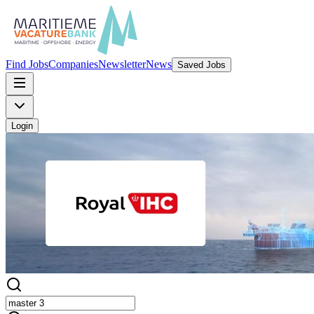
Find Jobs
Companies
Newsletter
News
Saved Jobs
Login