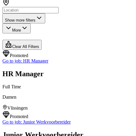
Show more filters
More
Clear All Filters
Promoted
Go to job:
HR Manager
HR Manager
Full Time
Damen
Vlissingen
Promoted
Go to job:
Junior Werkvoorbereider
Junior Werkvoorbereider