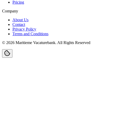
Pricing
Company
About Us
Contact
Privacy Policy
Terms and Conditions
©
2026
Maritieme Vacaturebank
.
All Rights Reserved