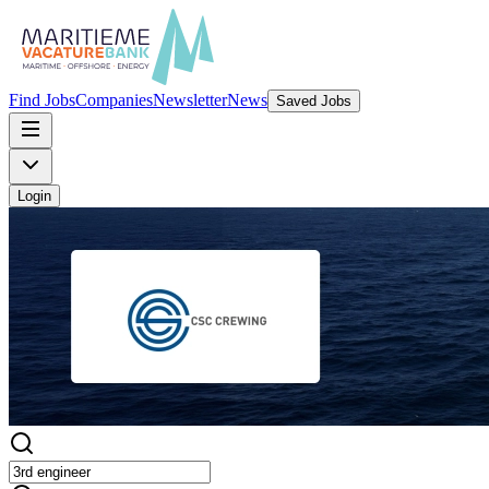
Find Jobs
Companies
Newsletter
News
Saved Jobs
Login