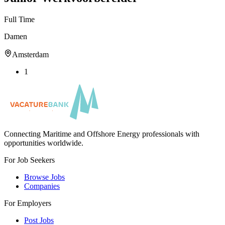
Full Time
Damen
Amsterdam
1
Connecting Maritime and Offshore Energy professionals with
opportunities worldwide.
For Job Seekers
Browse Jobs
Companies
For Employers
Post Jobs