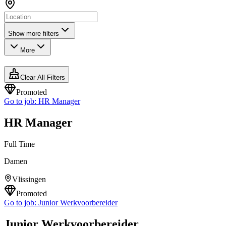
Show more filters
More
Clear All Filters
Promoted
Go to job:
HR Manager
HR Manager
Full Time
Damen
Vlissingen
Promoted
Go to job:
Junior Werkvoorbereider
Junior Werkvoorbereider