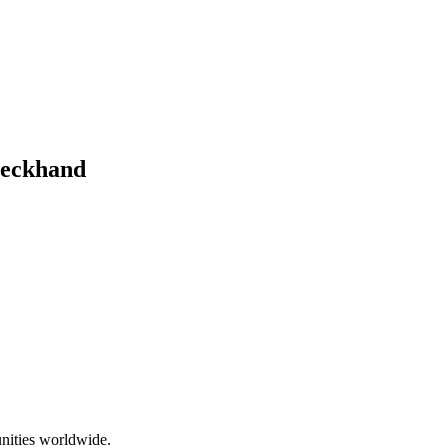
Deckhand
nities worldwide.