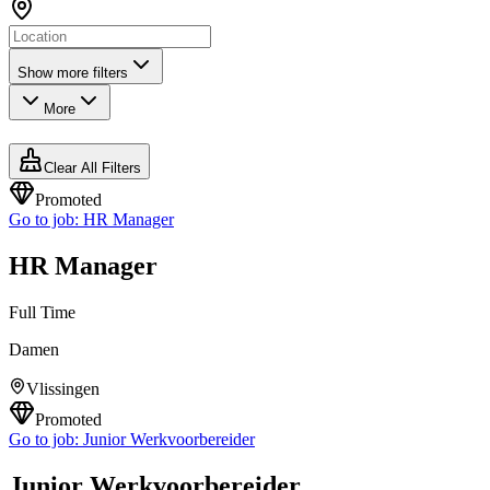
Show more filters
More
Clear All Filters
Promoted
Go to job:
HR Manager
HR Manager
Full Time
Damen
Vlissingen
Promoted
Go to job:
Junior Werkvoorbereider
Junior Werkvoorbereider