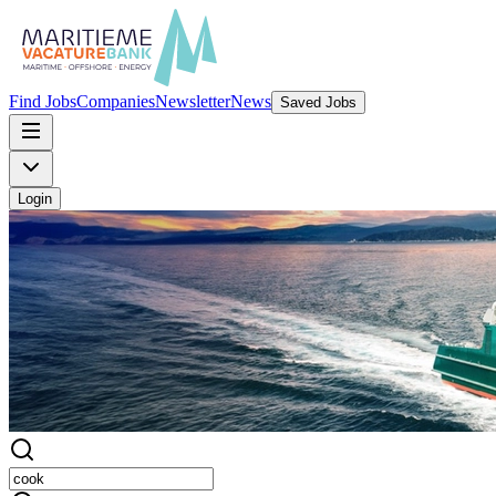
Find Jobs
Companies
Newsletter
News
Saved Jobs
Login