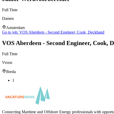
Full Time
Damen
Amsterdam
Go to job:
VOS Aberdeen - Second Engineer, Cook, Deckhand
VOS Aberdeen - Second Engineer, Cook, 
Full Time
Vroon
Breda
1
Connecting Maritime and Offshore Energy professionals with opportu