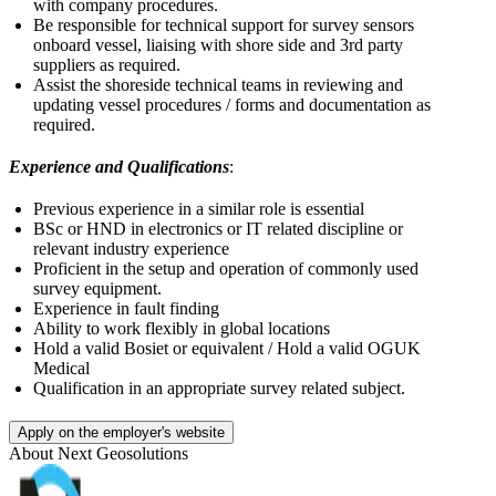
with company procedures.
Be responsible for technical support for survey sensors
onboard vessel, liaising with shore side and 3rd party
suppliers as required.
Assist the shoreside technical teams in reviewing and
updating vessel procedures / forms and documentation as
required.
Experience and Qualifications
:
Previous experience in a similar role is essential
BSc or HND in electronics or IT related discipline or
relevant industry experience
Proficient in the setup and operation of commonly used
survey equipment.
Experience in fault finding
Ability to work flexibly in global locations
Hold a valid Bosiet or equivalent / Hold a valid OGUK
Medical
Qualification in an appropriate survey related subject.
Apply on the employer's website
About
Next Geosolutions