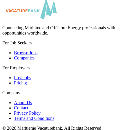
Connecting Maritime and Offshore Energy professionals with
opportunities worldwide.
For Job Seekers
Browse Jobs
Companies
For Employers
Post Jobs
Pricing
Company
About Us
Contact
Privacy Policy
Terms and Conditions
©
2026
Maritieme Vacaturebank
.
All Rights Reserved