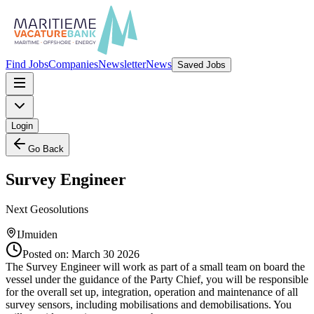
Find Jobs
Companies
Newsletter
News
Saved Jobs
Login
Go Back
Survey Engineer
Next Geosolutions
IJmuiden
Posted on:
March 30 2026
The Survey Engineer will work as part of a small team on board the
vessel under the guidance of the Party Chief, you will be responsible
for the overall set up, integration, operation and maintenance of all
survey sensors, including mobilisations and demobilisations. You