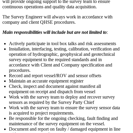
will provide ongoing support to the survey team to ensure
continuous operations and quality data acquisition.
The Survey Engineer will always work in accordance with
company and client QHSE procedures.
Main responsibilities will include but are not limited to
:
Actively participate in tool box talks and risk assessments
Installation, interfacing, testing, calibration, verification and
operation of hydrographic, geophysical and geotechnical
survey equipment to the required standards and in
accordance with Client and Company specification and
procedures.
Record and report vessel/ROV and sensor offsets
Maintain an accurate equipment register
Check, inspect and document against manifest all
equipment on receipt and dispatch from vessel
Work with the survey team to deploy and recover survey
sensors as required by the Survey Party Chief
Work with the survey team to ensure the survey sensor data
is acquired to project requirements.
Be responsible for the ongoing checking, fault finding and
maintenance of the survey equipment on the vessel.
Document and report on faulty / damaged equipment in line