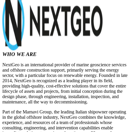
WHO WE ARE
NextGeo is an international provider of marine geoscience services
and offshore construction support, primarily serving the energy
sector, with a particular focus on renewable energy. Founded in late
2014, NextGeo is recognized as a leading player in its field,
providing high-quality, cost-effective solutions that cover the entire
lifecycle of assets and projects, from initial conception during the
design phase, through engineering, installation, inspection, and
maintenance, all the way to decommissioning.
Part of the Marnavi Group, the leading Italian shipowner operating
in the global offshore industry, NextGeo combines the knowledge,
experience, and resources of a team of professionals whose
consulting, engineering, and intervention capabilities enable