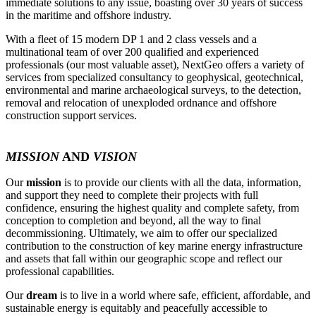
immediate solutions to any issue, boasting over 30 years of success
in the maritime and offshore industry.
With a fleet of 15 modern DP 1 and 2 class vessels and a
multinational team of over 200 qualified and experienced
professionals (our most valuable asset), NextGeo offers a variety of
services from specialized consultancy to geophysical, geotechnical,
environmental and marine archaeological surveys, to the detection,
removal and relocation of unexploded ordnance and offshore
construction support services.
MISSION
AND
VISION
Our
mission
is to provide our clients with all the data, information,
and support they need to complete their projects with full
confidence, ensuring the highest quality and complete safety, from
conception to completion and beyond, all the way to final
decommissioning. Ultimately, we aim to offer our specialized
contribution to the construction of key marine energy infrastructure
and assets that fall within our geographic scope and reflect our
professional capabilities.
Our
dream
is to live in a world where safe, efficient, affordable, and
sustainable energy is equitably and peacefully accessible to