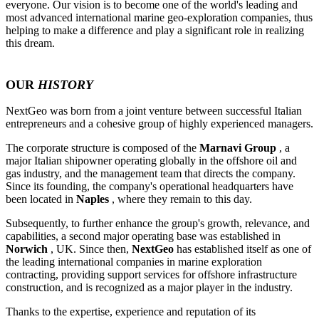
everyone. Our vision is to become one of the world's leading and
most advanced international marine geo-exploration companies, thus
helping to make a difference and play a significant role in realizing
this dream.
OUR
HISTORY
NextGeo was born from a joint venture between successful Italian
entrepreneurs and a cohesive group of highly experienced managers.
The corporate structure is composed of the
Marnavi Group
, a
major Italian shipowner operating globally in the offshore oil and
gas industry, and the management team that directs the company.
Since its founding, the company's operational headquarters have
been located in
Naples
, where they remain to this day.
Subsequently, to further enhance the group's growth, relevance, and
capabilities, a second major operating base was established in
Norwich
, UK. Since then,
NextGeo
has established itself as one of
the leading international companies in marine exploration
contracting, providing support services for offshore infrastructure
construction, and is recognized as a major player in the industry.
Thanks to the expertise, experience and reputation of its