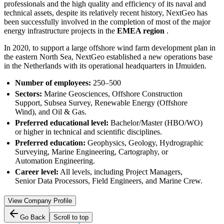
professionals and the high quality and efficiency of its naval and
technical assets, despite its relatively recent history, NextGeo has
been successfully involved in the completion of most of the major
energy infrastructure projects in the
EMEA region
.
In 2020, to support a large offshore wind farm development plan in
the eastern North Sea, NextGeo established a new operations base
in the Netherlands with its operational headquarters in IJmuiden.
Number of employees:
250–500
Sectors:
Marine Geosciences, Offshore Construction
Support, Subsea Survey, Renewable Energy (Offshore
Wind), and Oil & Gas.
Preferred educational level:
Bachelor/Master (HBO/WO)
or higher in technical and scientific disciplines.
Preferred education:
Geophysics, Geology, Hydrographic
Surveying, Marine Engineering, Cartography, or
Automation Engineering.
Career level:
All levels, including Project Managers,
Senior Data Processors, Field Engineers, and Marine Crew.
View Company Profile
Go Back
Scroll to top