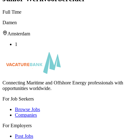
Full Time
Damen
Amsterdam
1
Connecting Maritime and Offshore Energy professionals with
opportunities worldwide.
For Job Seekers
Browse Jobs
Companies
For Employers
Post Jobs