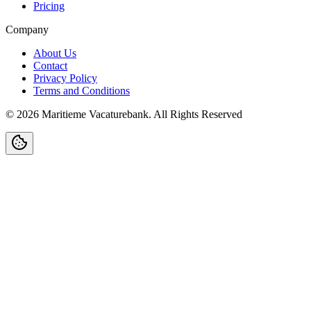
Pricing
Company
About Us
Contact
Privacy Policy
Terms and Conditions
©
2026
Maritieme Vacaturebank
.
All Rights Reserved