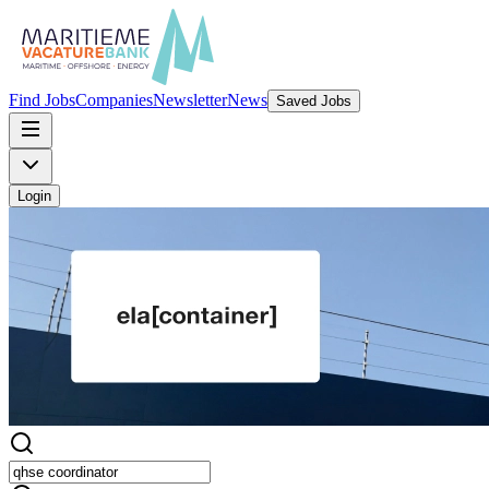
Find Jobs
Companies
Newsletter
News
Saved Jobs
Login