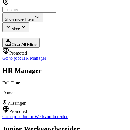
Show more filters
More
Clear All Filters
Promoted
Go to job:
HR Manager
HR Manager
Full Time
Damen
Vlissingen
Promoted
Go to job:
Junior Werkvoorbereider
Junior Werkvoorbereider