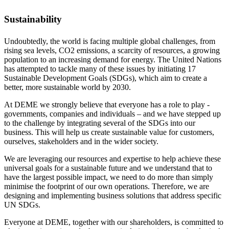
Sustainability
Undoubtedly, the world is facing multiple global challenges, from
rising sea levels, CO2 emissions, a scarcity of resources, a growing
population to an increasing demand for energy. The United Nations
has attempted to tackle many of these issues by initiating 17
Sustainable Development Goals (SDGs), which aim to create a
better, more sustainable world by 2030.
At DEME we strongly believe that everyone has a role to play -
governments, companies and individuals – and we have stepped up
to the challenge by integrating several of the SDGs into our
business. This will help us create sustainable value for customers,
ourselves, stakeholders and in the wider society.
We are leveraging our resources and expertise to help achieve these
universal goals for a sustainable future and we understand that to
have the largest possible impact, we need to do more than simply
minimise the footprint of our own operations. Therefore, we are
designing and implementing business solutions that address specific
UN SDGs.
Everyone at DEME, together with our shareholders, is committed to