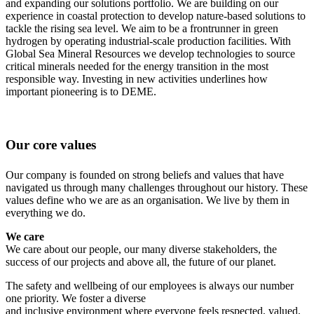
and expanding our solutions portfolio. We are building on our
experience in coastal protection to develop nature-based solutions to
tackle the rising sea level. We aim to be a frontrunner in green
hydrogen by operating industrial-scale production facilities. With
Global Sea Mineral Resources we develop technologies to source
critical minerals needed for the energy transition in the most
responsible way. Investing in new activities underlines how
important pioneering is to DEME.
Our core values
Our company is founded on strong beliefs and values that have
navigated us through many challenges throughout our history. These
values define who we are as an organisation. We live by them in
everything we do.
We care
We care about our people, our many diverse stakeholders, the
success of our projects and above all, the future of our planet.
The safety and wellbeing of our employees is always our number
one priority. We foster a diverse
and inclusive environment where everyone feels respected, valued,