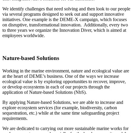
We identify challenges that need solving and then look to our people
via several programs designed to seek out and support innovative
initiatives. One example is the DEME-X campaign, which focuses
on disruptive, transformational innovation. Additionally, every two
to three years we organize the Innovation Diver, which is aimed at
employees worldwide.
Nature-based Solutions
Working in the marine environment, nature and ecological value are
at the heart of DEME’s business. One of the ways we increase
ecological value is by exploring opportunities to recover, improve,
or develop ecosystems in each of our projects through the
application of Nature-based Solutions (NbS).
By applying Nature-based Solutions, we are able to increase and
explore ecosystem services (for example, biodiversity, carbon
sequestration, etc.) while at the same time safeguarding project
requirements.
We are dedicated to carrying out more sustainable marine works for