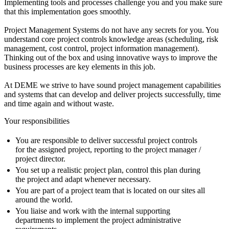
Implementing tools and processes challenge you and you make sure
that this implementation goes smoothly.
Project Management Systems do not have any secrets for you. You
understand core project controls knowledge areas (scheduling, risk
management, cost control, project information management).
Thinking out of the box and using innovative ways to improve the
business processes are key elements in this job.
At DEME we strive to have sound project management capabilities
and systems that can develop and deliver projects successfully, time
and time again and without waste.
Your responsibilities
You are responsible to deliver successful project controls
for the assigned project, reporting to the project manager /
project director.
You set up a realistic project plan, control this plan during
the project and adapt whenever necessary.
You are part of a project team that is located on our sites all
around the world.
You liaise and work with the internal supporting
departments to implement the project administrative