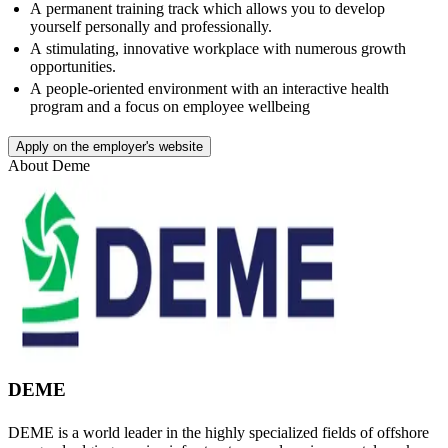
A permanent training track which allows you to develop
yourself personally and professionally.
A stimulating, innovative workplace with numerous growth
opportunities.
A people-oriented environment with an interactive health
program and a focus on employee wellbeing
Apply on the employer's website
About
Deme
DEME
DEME is a world leader in the highly specialized fields of offshore