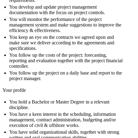
requirements.
You develop and update project management
documentation with the focus on project controls.
You will monitor the performance of the project
management system and make suggestions to improve the
efficiency & effectiveness.
You keep an eye on the contracts we agreed upon and
make sure we deliver according to the agreements and
specifications.
You follow up the costs of the project: forecasting,
reporting and evaluation together with the project financial
controller.
You follow up the project on a daily base and report to the
project manager.
Your profile
You hold a Bachelor or Master Degree in a relevant
discipline.
You have a keen interest in the scheduling, information
management, contract administration, budgeting and/or
execution of civil & offshore works.
You have solid organizational skills, together with strong
written and oral communication abilities.