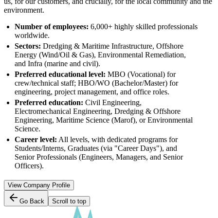
us, for our customers, and crucially, for the local community and the
environment.
Number of employees:
6,000+ highly skilled professionals
worldwide.
Sectors:
Dredging & Maritime Infrastructure, Offshore
Energy (Wind/Oil & Gas), Environmental Remediation,
and Infra (marine and civil).
Preferred educational level:
MBO (Vocational) for
crew/technical staff; HBO/WO (Bachelor/Master) for
engineering, project management, and office roles.
Preferred education:
Civil Engineering,
Electromechanical Engineering, Dredging & Offshore
Engineering, Maritime Science (Marof), or Environmental
Science.
Career level:
All levels, with dedicated programs for
Students/Interns, Graduates (via "Career Days"), and
Senior Professionals (Engineers, Managers, and Senior
Officers).
View Company Profile
Go Back
Scroll to top