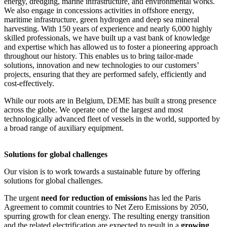
energy, dredging, marine infrastructure, and environmental works.
We also engage in concessions activities in offshore energy,
maritime infrastructure, green hydrogen and deep sea mineral
harvesting. With 150 years of experience and nearly 6,000 highly
skilled professionals, we have built up a vast bank of knowledge
and expertise which has allowed us to foster a pioneering approach
throughout our history. This enables us to bring tailor-made
solutions, innovation and new technologies to our customers’
projects, ensuring that they are performed safely, efficiently and
cost-effectively.
While our roots are in Belgium, DEME has built a strong presence
across the globe. We operate one of the largest and most
technologically advanced fleet of vessels in the world, supported by
a broad range of auxiliary equipment.
Solutions for global challenges
Our vision is to work towards a sustainable future by offering
solutions for global challenges.
The urgent
need for reduction of emissions
has led the Paris
Agreement to commit countries to Net Zero Emissions by 2050,
spurring growth for clean energy. The resulting energy transition
and the related electrification are expected to result in a
growing