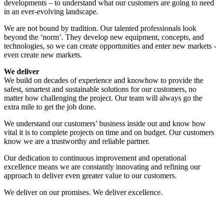
developments – to understand what our customers are going to need
in an ever-evolving landscape.
We are not bound by tradition. Our talented professionals look
beyond the ‘norm’. They develop new equipment, concepts, and
technologies, so we can create opportunities and enter new markets -
even create new markets.
We deliver
We build on decades of experience and knowhow to provide the
safest, smartest and sustainable solutions for our customers, no
matter how challenging the project. Our team will always go the
extra mile to get the job done.
We understand our customers’ business inside out and know how
vital it is to complete projects on time and on budget. Our customers
know we are a trustworthy and reliable partner.
Our dedication to continuous improvement and operational
excellence means we are constantly innovating and refining our
approach to deliver even greater value to our customers.
We deliver on our promises. We deliver excellence.