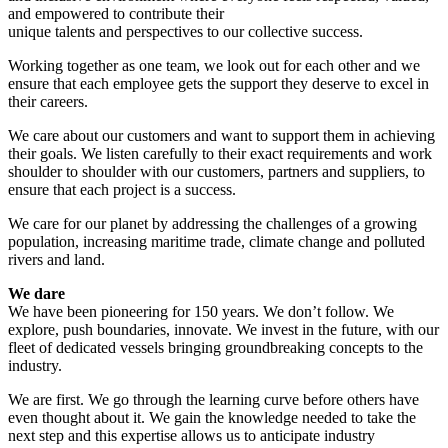
and empowered to contribute their
unique talents and perspectives to our collective success.
Working together as one team, we look out for each other and we
ensure that each employee gets the support they deserve to excel in
their careers.
We care about our customers and want to support them in achieving
their goals. We listen carefully to their exact requirements and work
shoulder to shoulder with our customers, partners and suppliers, to
ensure that each project is a success.
We care for our planet by addressing the challenges of a growing
population, increasing maritime trade, climate change and polluted
rivers and land.
We dare
We have been pioneering for 150 years. We don’t follow. We
explore, push boundaries, innovate. We invest in the future, with our
fleet of dedicated vessels bringing groundbreaking concepts to the
industry.
We are first. We go through the learning curve before others have
even thought about it. We gain the knowledge needed to take the
next step and this expertise allows us to anticipate industry