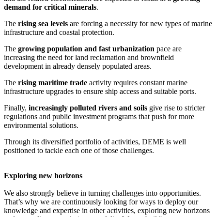
demand for critical minerals
.
The
rising sea levels
are forcing a necessity for new types of marine
infrastructure and coastal protection.
The
growing population and fast urbanization
pace are
increasing the need for land reclamation and brownfield
development in already densely populated areas.
The
rising maritime trade
activity requires constant marine
infrastructure upgrades to ensure ship access and suitable ports.
Finally,
increasingly polluted rivers and soils
give rise to stricter
regulations and public investment programs that push for more
environmental solutions.
Through its diversified portfolio of activities, DEME is well
positioned to tackle each one of those challenges.
Exploring new horizons
We also strongly believe in turning challenges into opportunities.
That’s why we are continuously looking for ways to deploy our
knowledge and expertise in other activities, exploring new horizons