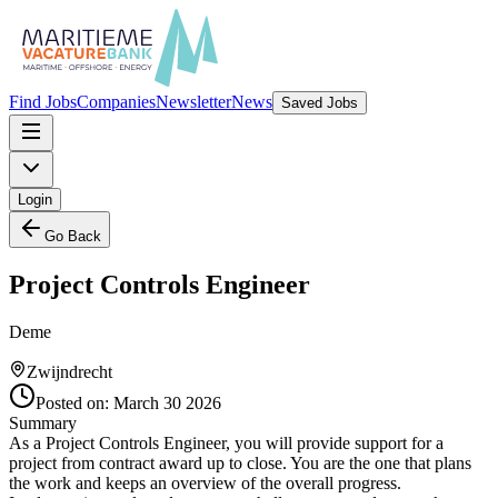
Find Jobs
Companies
Newsletter
News
Saved Jobs
Login
Go Back
Project Controls Engineer
Deme
Zwijndrecht
Posted on:
March 30 2026
Summary
As a Project Controls Engineer, you will provide support for a
project from contract award up to close. You are the one that plans
the work and keeps an overview of the overall progress.