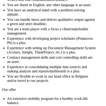
You are fluent in English; any other language is an asset.
You have an analytical mind with a problem-solving
attitude.
You can handle stress and deliver qualitative output against
a given and strict deadline.
You are a team player with a focus a client/stakeholder
management.
Experience with developing project schedules (Primavera
P6) is a plus.
Experience with setting up Document Management System
(Aconex, Ineight, ThinkProject, etc.) is a plus.
Contract management skills and cost controlling skills are
an asset.
Experience in consolidating multiple data sources and
making analysis and reports/dashboards is a plus.
You are flexible to work in our head office in Belgium
and/or travel to our projects.
Our offer
An extensive mobility program for a healthy work-life
balance.