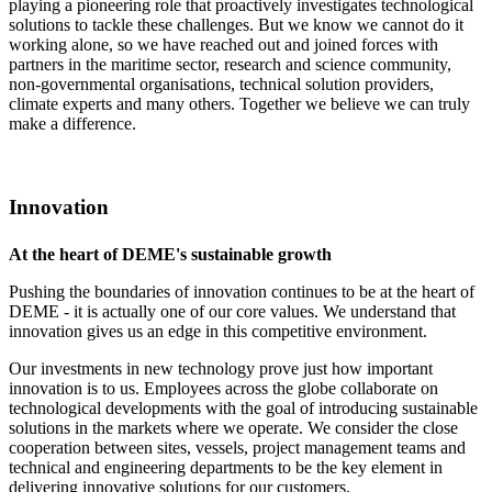
playing a pioneering role that proactively investigates technological
solutions to tackle these challenges. But we know we cannot do it
working alone, so we have reached out and joined forces with
partners in the maritime sector, research and science community,
non-governmental organisations, technical solution providers,
climate experts and many others. Together we believe we can truly
make a difference.
Innovation
At the heart of DEME's sustainable growth
Pushing the boundaries of innovation continues to be at the heart of
DEME - it is actually one of our core values. We understand that
innovation gives us an edge in this competitive environment.
Our investments in new technology prove just how important
innovation is to us. Employees across the globe collaborate on
technological developments with the goal of introducing sustainable
solutions in the markets where we operate. We consider the close
cooperation between sites, vessels, project management teams and
technical and engineering departments to be the key element in
delivering innovative solutions for our customers.