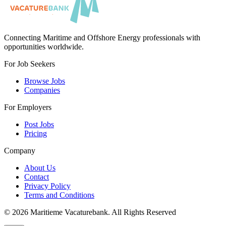
Connecting Maritime and Offshore Energy professionals with
opportunities worldwide.
For Job Seekers
Browse Jobs
Companies
For Employers
Post Jobs
Pricing
Company
About Us
Contact
Privacy Policy
Terms and Conditions
©
2026
Maritieme Vacaturebank
.
All Rights Reserved