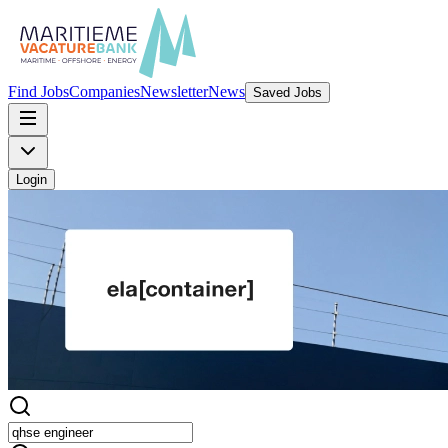
Find Jobs
Companies
Newsletter
News
Saved Jobs
Login