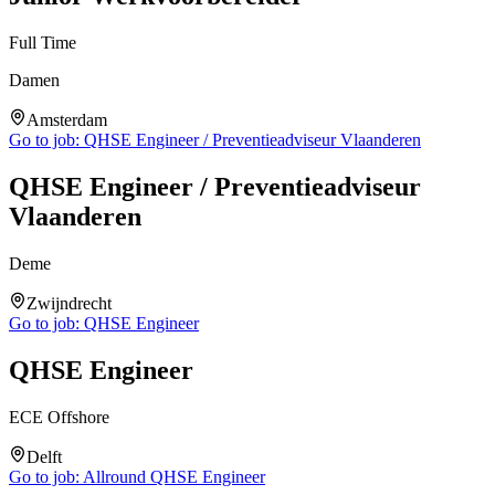
Full Time
Damen
Amsterdam
Go to job:
QHSE Engineer / Preventieadviseur Vlaanderen
QHSE Engineer / Preventieadviseur
Vlaanderen
Deme
Zwijndrecht
Go to job:
QHSE Engineer
QHSE Engineer
ECE Offshore
Delft
Go to job:
Allround QHSE Engineer