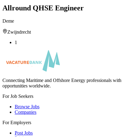
Allround QHSE Engineer
Deme
Zwijndrecht
1
Connecting Maritime and Offshore Energy professionals with
opportunities worldwide.
For Job Seekers
Browse Jobs
Companies
For Employers
Post Jobs