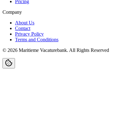
Pricing
Company
About Us
Contact
Privacy Policy
Terms and Conditions
©
2026
Maritieme Vacaturebank
.
All Rights Reserved