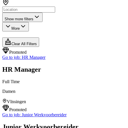
Show more filters
More
Clear All Filters
Promoted
Go to job:
HR Manager
HR Manager
Full Time
Damen
Vlissingen
Promoted
Go to job:
Junior Werkvoorbereider
Junior Werkvoorbereider