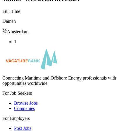
Full Time
Damen
Amsterdam
1
Connecting Maritime and Offshore Energy professionals with
opportunities worldwide.
For Job Seekers
Browse Jobs
Companies
For Employers
Post Jobs