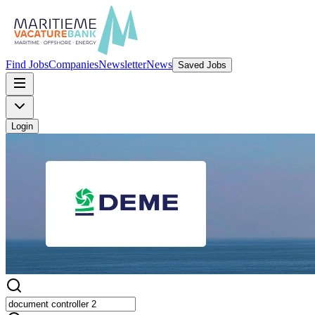
Find Jobs
Companies
Newsletter
News
Saved Jobs
Login