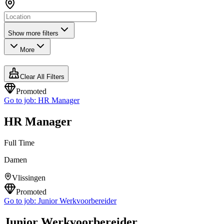
Show more filters
More
Clear All Filters
Promoted
Go to job:
HR Manager
HR Manager
Full Time
Damen
Vlissingen
Promoted
Go to job:
Junior Werkvoorbereider
Junior Werkvoorbereider