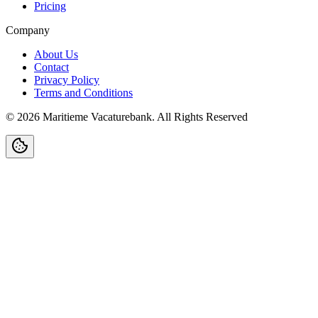
Pricing
Company
About Us
Contact
Privacy Policy
Terms and Conditions
©
2026
Maritieme Vacaturebank
.
All Rights Reserved