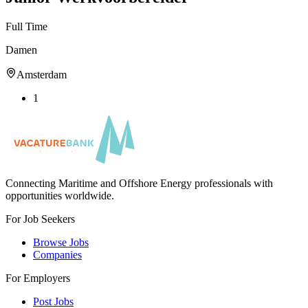
Full Time
Damen
Amsterdam
1
Connecting Maritime and Offshore Energy professionals with
opportunities worldwide.
For Job Seekers
Browse Jobs
Companies
For Employers
Post Jobs