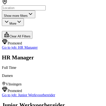
Show more filters
More
Clear All Filters
Promoted
Go to job:
HR Manager
HR Manager
Full Time
Damen
Vlissingen
Promoted
Go to job:
Junior Werkvoorbereider
Junior Werkvoorbereider