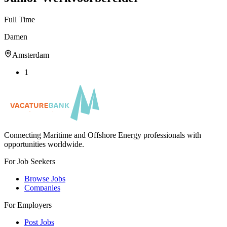
Full Time
Damen
Amsterdam
1
Connecting Maritime and Offshore Energy professionals with
opportunities worldwide.
For Job Seekers
Browse Jobs
Companies
For Employers
Post Jobs