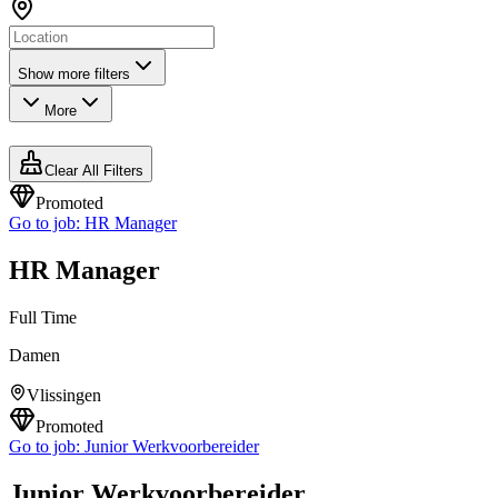
Show more filters
More
Clear All Filters
Promoted
Go to job:
HR Manager
HR Manager
Full Time
Damen
Vlissingen
Promoted
Go to job:
Junior Werkvoorbereider
Junior Werkvoorbereider