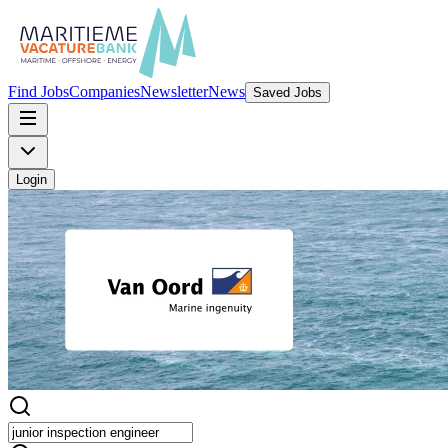
Find Jobs
Companies
Newsletter
News
Saved Jobs
Login