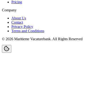
Pricing
Company
About Us
Contact
Privacy Policy
Terms and Conditions
©
2026
Maritieme Vacaturebank
.
All Rights Reserved