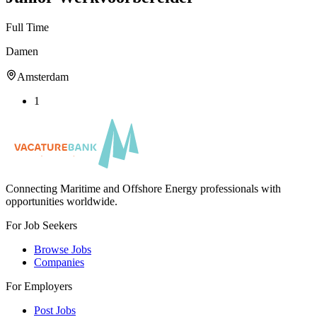
Full Time
Damen
Amsterdam
1
Connecting Maritime and Offshore Energy professionals with
opportunities worldwide.
For Job Seekers
Browse Jobs
Companies
For Employers
Post Jobs