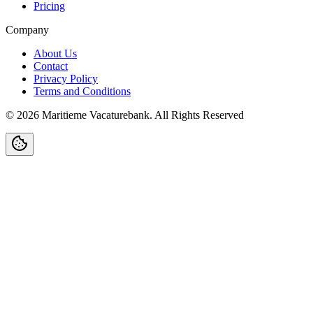
Pricing
Company
About Us
Contact
Privacy Policy
Terms and Conditions
©
2026
Maritieme Vacaturebank
.
All Rights Reserved