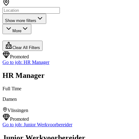
Show more filters
More
Clear All Filters
Promoted
Go to job:
HR Manager
HR Manager
Full Time
Damen
Vlissingen
Promoted
Go to job:
Junior Werkvoorbereider
Junior Werkvoorbereider