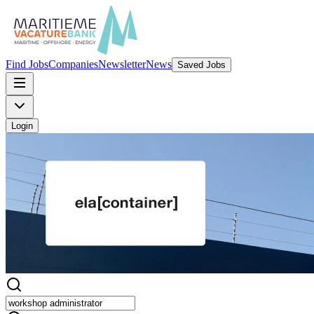
Find Jobs
Companies
Newsletter
News
Saved Jobs
Login