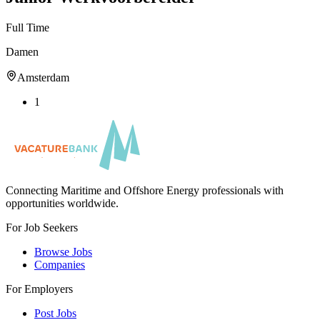
Full Time
Damen
Amsterdam
1
Connecting Maritime and Offshore Energy professionals with
opportunities worldwide.
For Job Seekers
Browse Jobs
Companies
For Employers
Post Jobs