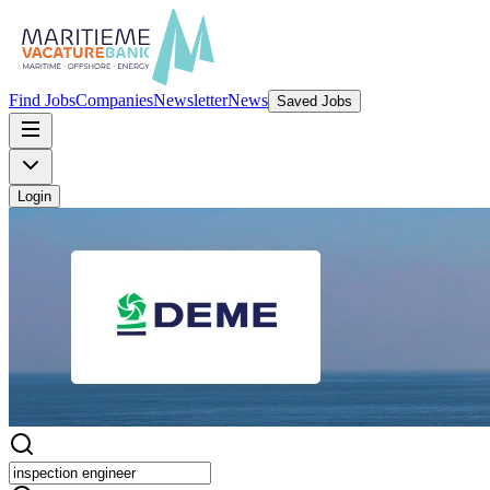
Find Jobs
Companies
Newsletter
News
Saved Jobs
Login