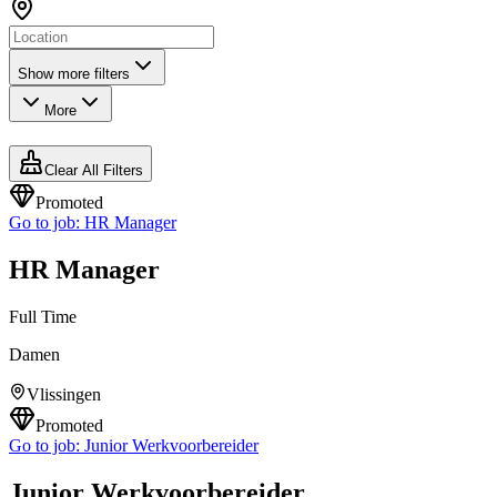
Show more filters
More
Clear All Filters
Promoted
Go to job:
HR Manager
HR Manager
Full Time
Damen
Vlissingen
Promoted
Go to job:
Junior Werkvoorbereider
Junior Werkvoorbereider