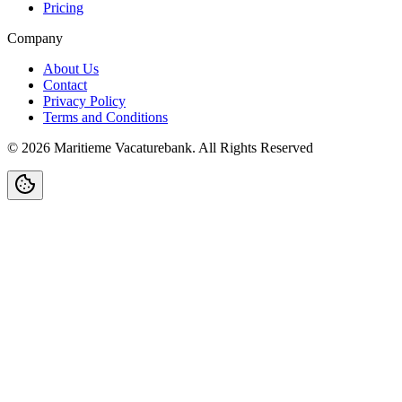
Pricing
Company
About Us
Contact
Privacy Policy
Terms and Conditions
©
2026
Maritieme Vacaturebank
.
All Rights Reserved