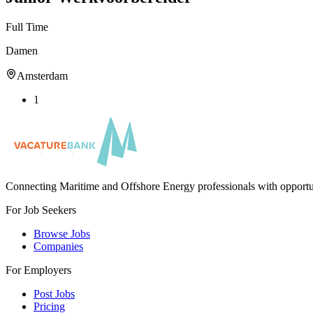
Full Time
Damen
Amsterdam
1
Connecting Maritime and Offshore Energy professionals with opportu
For Job Seekers
Browse Jobs
Companies
For Employers
Post Jobs
Pricing