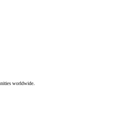
nities worldwide.