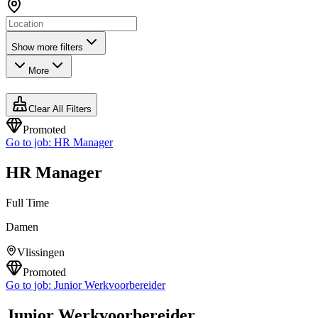
Show more filters
More
Clear All Filters
Promoted
Go to job:
HR Manager
HR Manager
Full Time
Damen
Vlissingen
Promoted
Go to job:
Junior Werkvoorbereider
Junior Werkvoorbereider