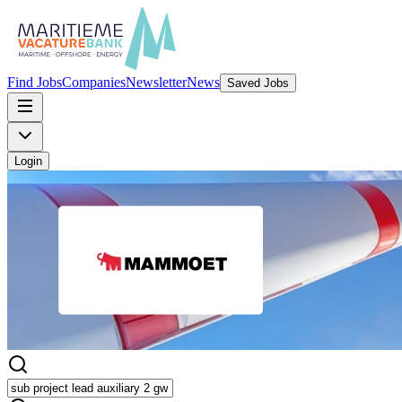
Find Jobs
Companies
Newsletter
News
Saved Jobs
Login