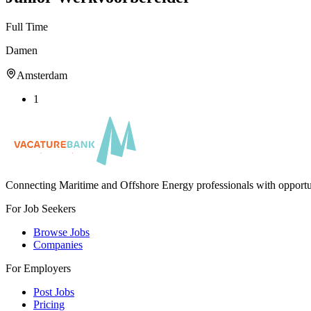
Full Time
Damen
Amsterdam
1
Connecting Maritime and Offshore Energy professionals with opportu
For Job Seekers
Browse Jobs
Companies
For Employers
Post Jobs
Pricing