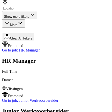
Show more filters
More
Clear All Filters
Promoted
Go to job:
HR Manager
HR Manager
Full Time
Damen
Vlissingen
Promoted
Go to job:
Junior Werkvoorbereider
Junior Werkvoorbereider