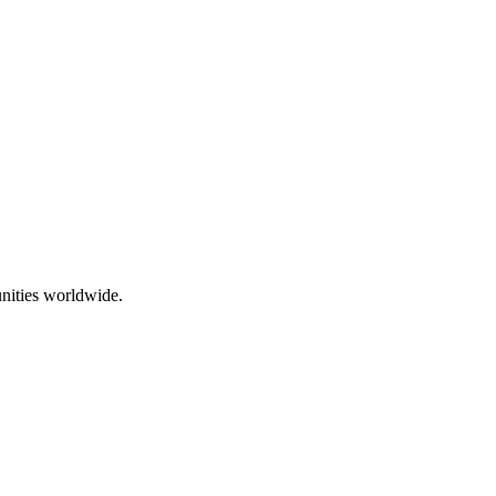
nities worldwide.