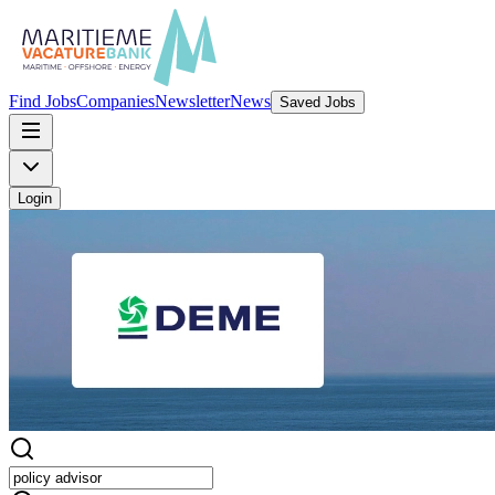
Find Jobs
Companies
Newsletter
News
Saved Jobs
Login