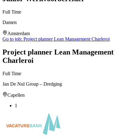
Full Time
Damen
Amsterdam
Go to job:
Project planner Lean Management Charleroi
Project planner Lean Management
Charleroi
Full Time
Jan De Nul Group – Dredging
Capellen
1