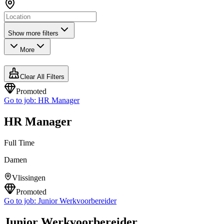
Show more filters
More
Clear All Filters
Promoted
Go to job:
HR Manager
HR Manager
Full Time
Damen
Vlissingen
Promoted
Go to job:
Junior Werkvoorbereider
Junior Werkvoorbereider