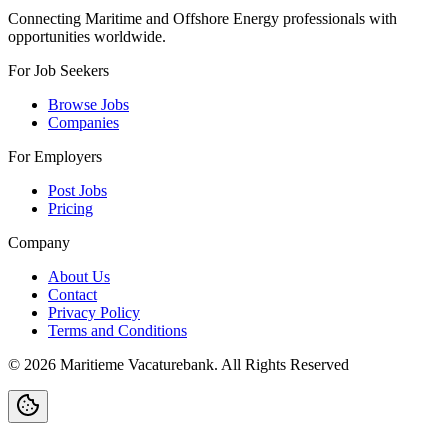
Connecting Maritime and Offshore Energy professionals with
opportunities worldwide.
For Job Seekers
Browse Jobs
Companies
For Employers
Post Jobs
Pricing
Company
About Us
Contact
Privacy Policy
Terms and Conditions
©
2026
Maritieme Vacaturebank
.
All Rights Reserved