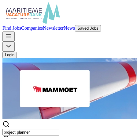
Find Jobs
Companies
Newsletter
News
Saved Jobs
Login