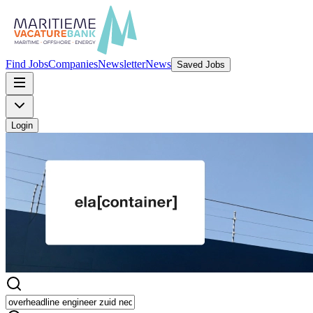
Find Jobs
Companies
Newsletter
News
Saved Jobs
Login