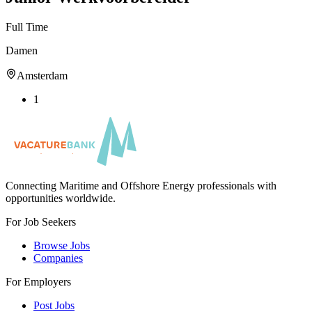
Full Time
Damen
Amsterdam
1
Connecting Maritime and Offshore Energy professionals with
opportunities worldwide.
For Job Seekers
Browse Jobs
Companies
For Employers
Post Jobs