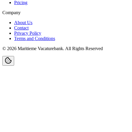
Pricing
Company
About Us
Contact
Privacy Policy
Terms and Conditions
©
2026
Maritieme Vacaturebank
.
All Rights Reserved