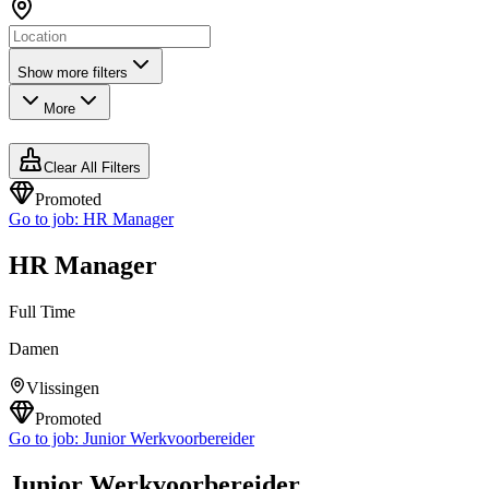
Show more filters
More
Clear All Filters
Promoted
Go to job:
HR Manager
HR Manager
Full Time
Damen
Vlissingen
Promoted
Go to job:
Junior Werkvoorbereider
Junior Werkvoorbereider