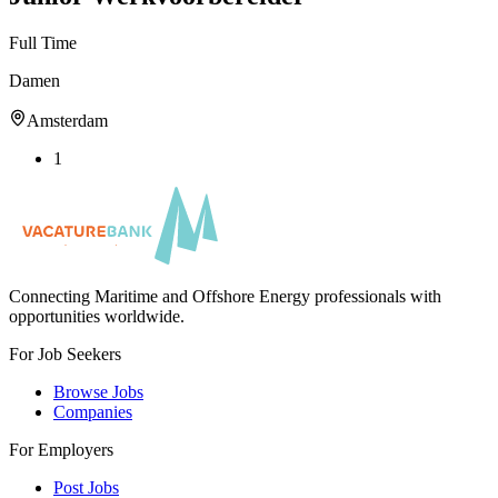
Full Time
Damen
Amsterdam
1
Connecting Maritime and Offshore Energy professionals with
opportunities worldwide.
For Job Seekers
Browse Jobs
Companies
For Employers
Post Jobs