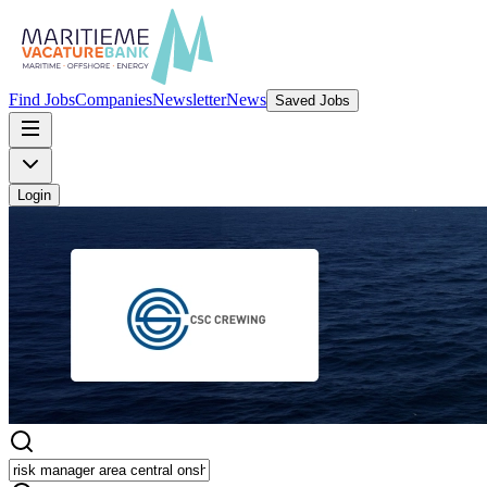
Find Jobs
Companies
Newsletter
News
Saved Jobs
Login