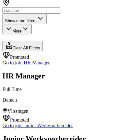
Show more filters
More
Clear All Filters
Promoted
Go to job:
HR Manager
HR Manager
Full Time
Damen
Vlissingen
Promoted
Go to job:
Junior Werkvoorbereider
Junior Werkvoorbereider