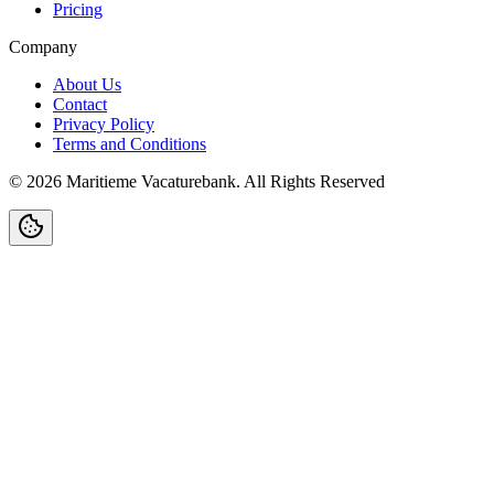
Pricing
Company
About Us
Contact
Privacy Policy
Terms and Conditions
©
2026
Maritieme Vacaturebank
.
All Rights Reserved