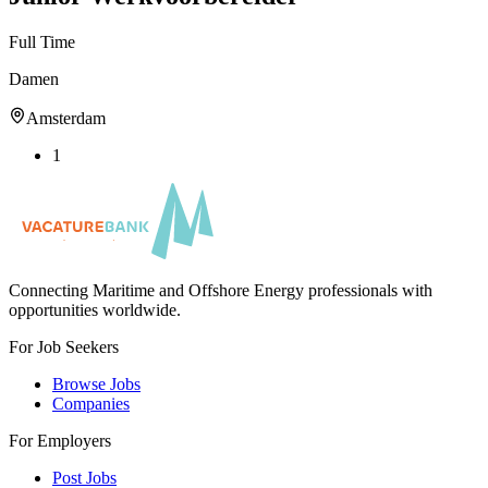
Full Time
Damen
Amsterdam
1
Connecting Maritime and Offshore Energy professionals with
opportunities worldwide.
For Job Seekers
Browse Jobs
Companies
For Employers
Post Jobs