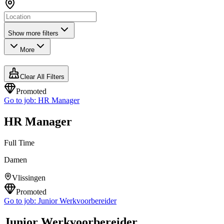
Show more filters
More
Clear All Filters
Promoted
Go to job:
HR Manager
HR Manager
Full Time
Damen
Vlissingen
Promoted
Go to job:
Junior Werkvoorbereider
Junior Werkvoorbereider