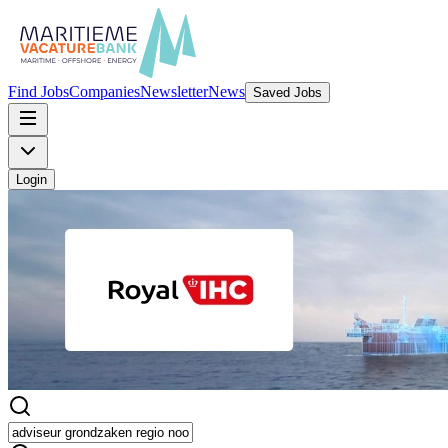
Find Jobs
Companies
Newsletter
News
Saved Jobs
Login