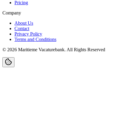
Pricing
Company
About Us
Contact
Privacy Policy
Terms and Conditions
©
2026
Maritieme Vacaturebank
.
All Rights Reserved