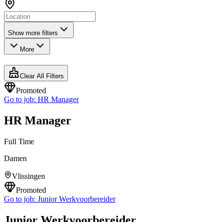
Show more filters
More
Clear All Filters
Promoted
Go to job:
HR Manager
HR Manager
Full Time
Damen
Vlissingen
Promoted
Go to job:
Junior Werkvoorbereider
Junior Werkvoorbereider