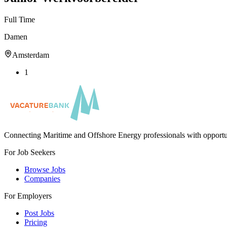
Full Time
Damen
Amsterdam
1
Connecting Maritime and Offshore Energy professionals with opportu
For Job Seekers
Browse Jobs
Companies
For Employers
Post Jobs
Pricing