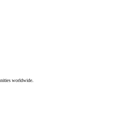
nities worldwide.