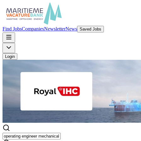
Find Jobs
Companies
Newsletter
News
Saved Jobs
Login