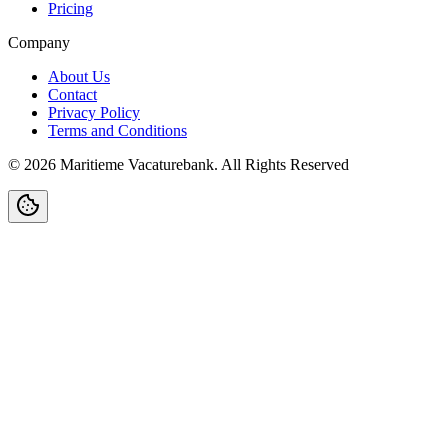
Pricing
Company
About Us
Contact
Privacy Policy
Terms and Conditions
©
2026
Maritieme Vacaturebank
.
All Rights Reserved