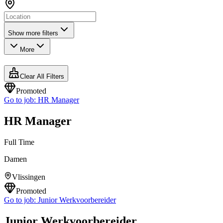
Show more filters
More
Clear All Filters
Promoted
Go to job:
HR Manager
HR Manager
Full Time
Damen
Vlissingen
Promoted
Go to job:
Junior Werkvoorbereider
Junior Werkvoorbereider