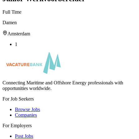
Full Time
Damen
Amsterdam
1
Connecting Maritime and Offshore Energy professionals with
opportunities worldwide.
For Job Seekers
Browse Jobs
Companies
For Employers
Post Jobs