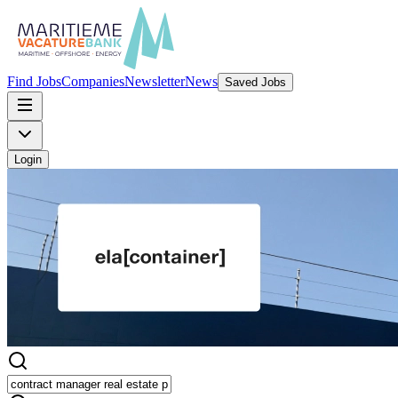
Find Jobs
Companies
Newsletter
News
Saved Jobs
Login