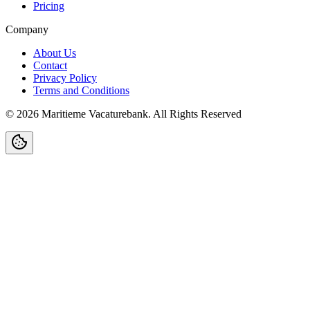
Pricing
Company
About Us
Contact
Privacy Policy
Terms and Conditions
©
2026
Maritieme Vacaturebank
.
All Rights Reserved