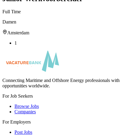
Full Time
Damen
Amsterdam
1
Connecting Maritime and Offshore Energy professionals with
opportunities worldwide.
For Job Seekers
Browse Jobs
Companies
For Employers
Post Jobs