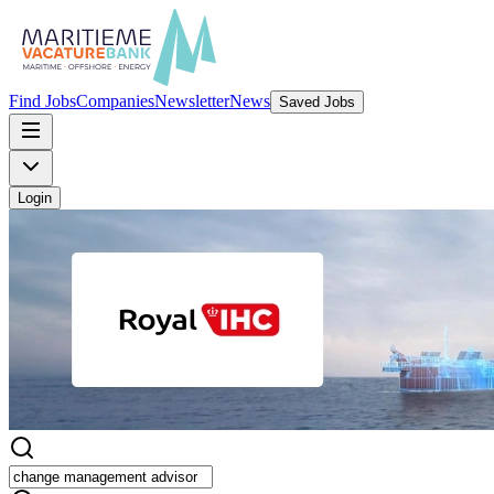
Find Jobs
Companies
Newsletter
News
Saved Jobs
Login