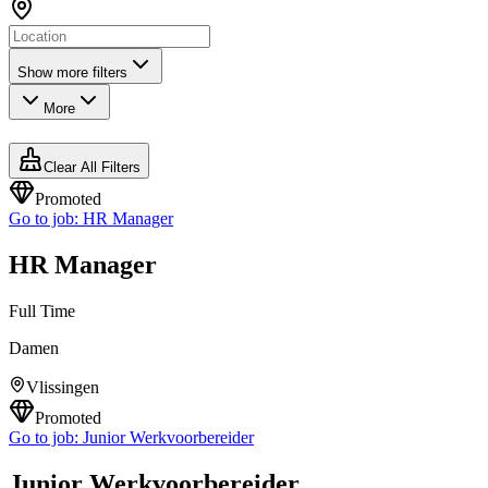
Show more filters
More
Clear All Filters
Promoted
Go to job:
HR Manager
HR Manager
Full Time
Damen
Vlissingen
Promoted
Go to job:
Junior Werkvoorbereider
Junior Werkvoorbereider