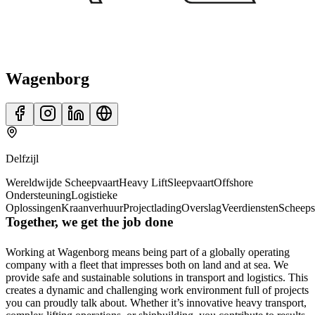
Wagenborg
Delfzijl
Wereldwijde Scheepvaart
Heavy Lift
Sleepvaart
Offshore
Ondersteuning
Logistieke
Oplossingen
Kraanverhuur
Projectlading
Overslag
Veerdiensten
Scheep
Together, we get the job done
Working at Wagenborg means being part of a globally operating
company with a fleet that impresses both on land and at sea. We
provide safe and sustainable solutions in transport and logistics. This
creates a dynamic and challenging work environment full of projects
you can proudly talk about. Whether it’s innovative heavy transport,