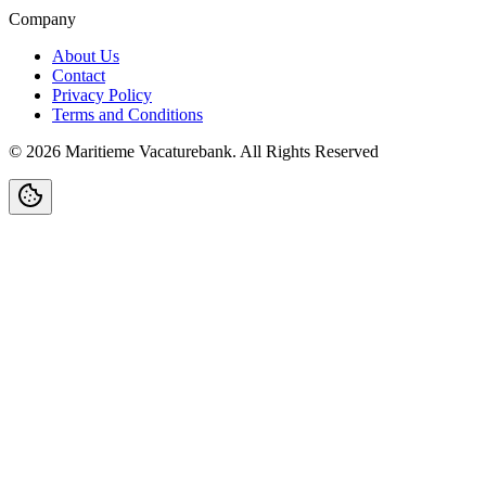
Company
About Us
Contact
Privacy Policy
Terms and Conditions
©
2026
Maritieme Vacaturebank
.
All Rights Reserved