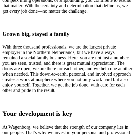
complex lifting operations, or shipbuilding, you contribute to results
that matter. With the certainty and determination that define us, we
get every job done—no matter the challenge.
Grown big, stayed a family
With three thousand professionals, we are the largest private
employer in the Northern Netherlands, but we have always
remained a social family business. Here, you are not just a number;
you are seen, trusted, and there is great mutual appreciation. The
doors are open, we are there for each other, and we help one another
when needed. This down-to-earth, personal, and involved approach
creates a work atmosphere where you not only work hard but also
enjoy yourself. Together, we get the job done, with care for each
other and pride in the result.
Your development is key
At Wagenborg, we believe that the strength of our company lies in
our people. That’s why we invest in your personal and professional