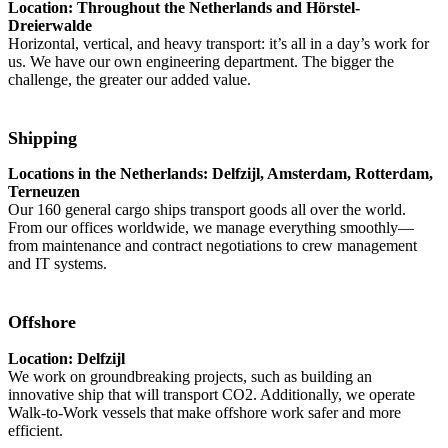
Location: Throughout the Netherlands and Hörstel-
Dreierwalde
Horizontal, vertical, and heavy transport: it’s all in a day’s work for
us. We have our own engineering department. The bigger the
challenge, the greater our added value.
Shipping
Locations in the Netherlands: Delfzijl, Amsterdam, Rotterdam,
Terneuzen
Our 160 general cargo ships transport goods all over the world.
From our offices worldwide, we manage everything smoothly—
from maintenance and contract negotiations to crew management
and IT systems.
Offshore
Location: Delfzijl
We work on groundbreaking projects, such as building an
innovative ship that will transport CO2. Additionally, we operate
Walk-to-Work vessels that make offshore work safer and more
efficient.