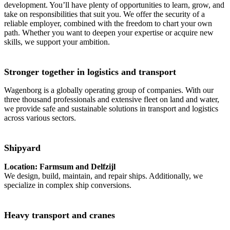
development. You’ll have plenty of opportunities to learn, grow, and
take on responsibilities that suit you. We offer the security of a
reliable employer, combined with the freedom to chart your own
path. Whether you want to deepen your expertise or acquire new
skills, we support your ambition.
Stronger together in logistics and transport
Wagenborg is a globally operating group of companies. With our
three thousand professionals and extensive fleet on land and water,
we provide safe and sustainable solutions in transport and logistics
across various sectors.
Shipyard
Location: Farmsum and Delfzijl
We design, build, maintain, and repair ships. Additionally, we
specialize in complex ship conversions.
Heavy transport and cranes