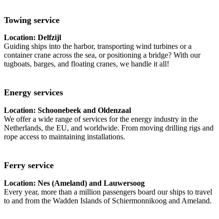
Towing service
Location: Delfzijl
Guiding ships into the harbor, transporting wind turbines or a
container crane across the sea, or positioning a bridge? With our
tugboats, barges, and floating cranes, we handle it all!
Energy services
Location: Schoonebeek and Oldenzaal
We offer a wide range of services for the energy industry in the
Netherlands, the EU, and worldwide. From moving drilling rigs and
rope access to maintaining installations.
Ferry service
Location: Nes (Ameland) and Lauwersoog
Every year, more than a million passengers board our ships to travel
to and from the Wadden Islands of Schiermonnikoog and Ameland.