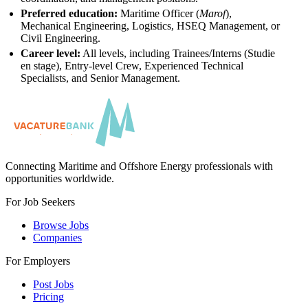
Preferred education:
Maritime Officer (
Marof
),
Mechanical Engineering, Logistics, HSEQ Management, or
Civil Engineering.
Career level:
All levels, including Trainees/Interns (Studie
en stage), Entry-level Crew, Experienced Technical
Specialists, and Senior Management.
Connecting Maritime and Offshore Energy professionals with
opportunities worldwide.
For Job Seekers
Browse Jobs
Companies
For Employers
Post Jobs
Pricing