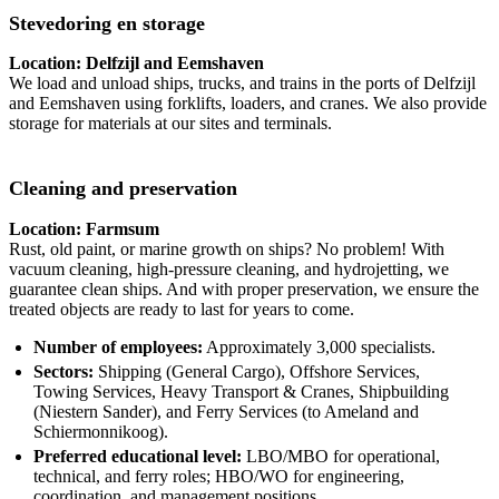
Stevedoring en storage
Location: Delfzijl and Eemshaven
We load and unload ships, trucks, and trains in the ports of Delfzijl
and Eemshaven using forklifts, loaders, and cranes. We also provide
storage for materials at our sites and terminals.
Cleaning and preservation
Location: Farmsum
Rust, old paint, or marine growth on ships? No problem! With
vacuum cleaning, high-pressure cleaning, and hydrojetting, we
guarantee clean ships. And with proper preservation, we ensure the
treated objects are ready to last for years to come.
Number of employees:
Approximately 3,000 specialists.
Sectors:
Shipping (General Cargo), Offshore Services,
Towing Services, Heavy Transport & Cranes, Shipbuilding
(Niestern Sander), and Ferry Services (to Ameland and
Schiermonnikoog).
Preferred educational level:
LBO/MBO for operational,
technical, and ferry roles; HBO/WO for engineering,
coordination, and management positions.