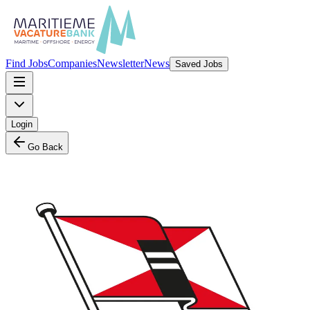
Find Jobs
Companies
Newsletter
News
Saved Jobs
Login
Go Back