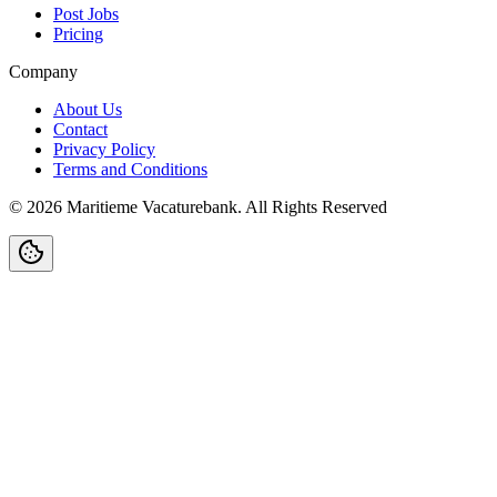
Post Jobs
Pricing
Company
About Us
Contact
Privacy Policy
Terms and Conditions
©
2026
Maritieme Vacaturebank
.
All Rights Reserved