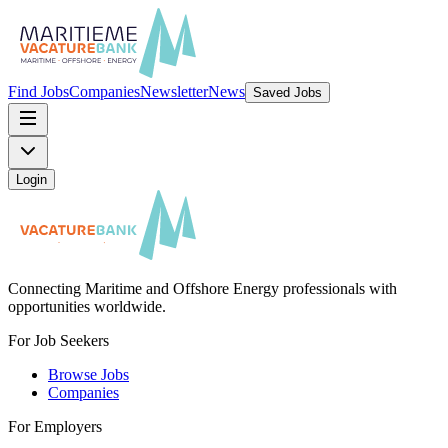
Find Jobs
Companies
Newsletter
News
Saved Jobs
Login
Connecting Maritime and Offshore Energy professionals with
opportunities worldwide.
For Job Seekers
Browse Jobs
Companies
For Employers