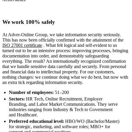
We work 100% safely
At Adver-Online Group, we take information security seriously.
This has now been officially confirmed with the attainment of the
ISO 27001 certificate
. What felt logical and self-evident to us
turned out to be an intensive process: improving processes, bringing
documentation into order, and demonstrably safeguarding
everything. The result? An internationally recognized confirmation
that we handle sensitive data carefully and securely. From personal
and financial data to intellectual property. For our customers,
nothing changes: we continue doing what we do best, but now with
an extra tick regarding information security.
Number of employees:
51–200
Sectors:
HR Tech, Online Recruitment, Employer
Branding, and Labor Market Communications. They serve
industries ranging from Industry & Tech to Government
and Healthcare.
Preferred educational level:
HBO/WO (Bachelor/Master)
for strategic, marketing, and software roles; MBO+ for
support and commercial positions.