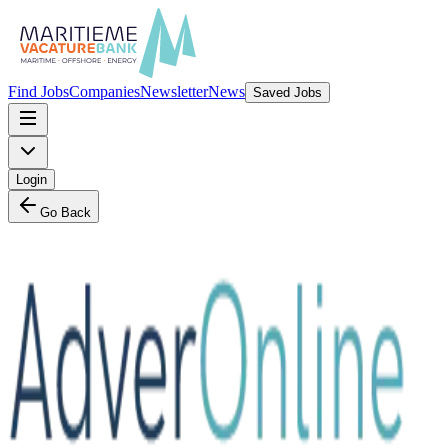
Find Jobs
Companies
Newsletter
News
Saved Jobs
Login
Go Back