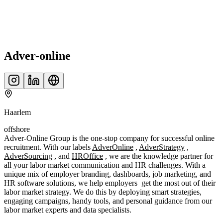
Adver-online
Haarlem
offshore
Adver-Online Group is the one-stop company for successful online
recruitment. With our labels
AdverOnline
,
AdverStrategy
,
AdverSourcing
, and
HROffice
, we are the knowledge partner for
all your labor market communication and HR challenges. With a
unique mix of employer branding, dashboards, job marketing, and
HR software solutions, we help employers get the most out of their
labor market strategy. We do this by deploying smart strategies,
engaging campaigns, handy tools, and personal guidance from our
labor market experts and data specialists.