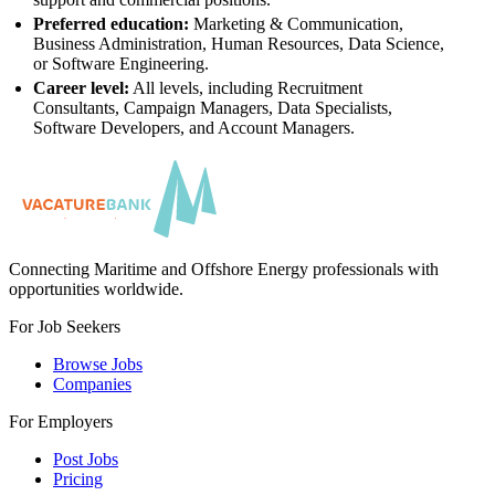
Preferred education:
Marketing & Communication,
Business Administration, Human Resources, Data Science,
or Software Engineering.
Career level:
All levels, including Recruitment
Consultants, Campaign Managers, Data Specialists,
Software Developers, and Account Managers.
Connecting Maritime and Offshore Energy professionals with
opportunities worldwide.
For Job Seekers
Browse Jobs
Companies
For Employers
Post Jobs
Pricing