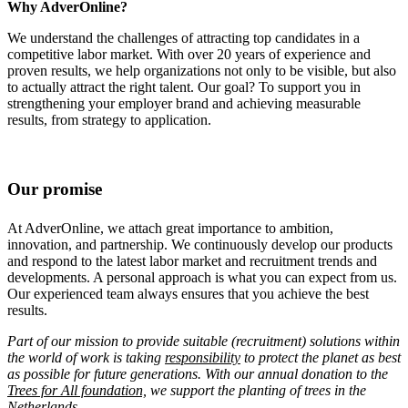
Why AdverOnline?
We understand the challenges of attracting top candidates in a
competitive labor market. With over 20 years of experience and
proven results, we help organizations not only to be visible, but also
to actually attract the right talent. Our goal? To support you in
strengthening your employer brand and achieving measurable
results, from strategy to application.
Our promise
At AdverOnline, we attach great importance to ambition,
innovation, and partnership. We continuously develop our products
and respond to the latest labor market and recruitment trends and
developments. A personal approach is what you can expect from us.
Our experienced team always ensures that you achieve the best
results.
Part of our mission to provide suitable (recruitment) solutions within
the world of work is taking
responsibility
to protect the planet as best
as possible for future generations. With our annual donation to the
Trees for All foundation,
we support the planting of trees in the
Netherlands.