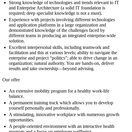
Strong knowledge of technologies and trends relevant to IT
and Enterprise Architecture (a solid IT foundation is
required; deep specialist knowledge is not a must).
Experience with projects involving different technologies
and application platforms in a large organization and
demonstrated knowledge of the challenges faced by
different teams in producing an integrated enterprise-wide
solution.
Excellent interpersonal skills, including teamwork and
facilitation and this at various levels; ability to navigate the
enterprise and project “politics”; able to drive change in an
organization; natural authority. You are hands-on, deliver
results and take ownership—beyond advising.
Our offer
An extensive mobility program for a healthy work-life
balance.
A permanent training track which allows you to develop
yourself personally and professionally.
A stimulating, innovative workplace with numerous growth
opportunities.
A people-oriented environment with an interactive health
program and a focus on employee wellbeing.