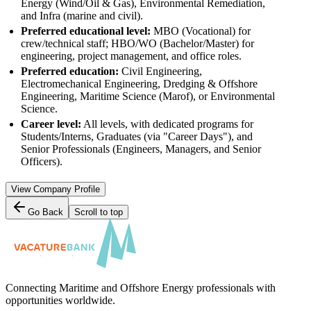
Energy (Wind/Oil & Gas), Environmental Remediation,
and Infra (marine and civil).
Preferred educational level:
MBO (Vocational) for
crew/technical staff; HBO/WO (Bachelor/Master) for
engineering, project management, and office roles.
Preferred education:
Civil Engineering,
Electromechanical Engineering, Dredging & Offshore
Engineering, Maritime Science (Marof), or Environmental
Science.
Career level:
All levels, with dedicated programs for
Students/Interns, Graduates (via "Career Days"), and
Senior Professionals (Engineers, Managers, and Senior
Officers).
View Company Profile
Go Back
Scroll to top
Connecting Maritime and Offshore Energy professionals with
opportunities worldwide.