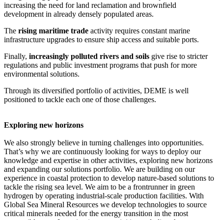
increasing the need for land reclamation and brownfield
development in already densely populated areas.
The
rising maritime trade
activity requires constant marine
infrastructure upgrades to ensure ship access and suitable ports.
Finally,
increasingly polluted rivers and soils
give rise to stricter
regulations and public investment programs that push for more
environmental solutions.
Through its diversified portfolio of activities, DEME is well
positioned to tackle each one of those challenges.
Exploring new horizons
We also strongly believe in turning challenges into opportunities.
That’s why we are continuously looking for ways to deploy our
knowledge and expertise in other activities, exploring new horizons
and expanding our solutions portfolio. We are building on our
experience in coastal protection to develop nature-based solutions to
tackle the rising sea level. We aim to be a frontrunner in green
hydrogen by operating industrial-scale production facilities. With
Global Sea Mineral Resources we develop technologies to source
critical minerals needed for the energy transition in the most