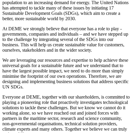
population to an increasing demand for energy. The United Nations
has attempted to tackle many of these issues by initiating 17
Sustainable Development Goals (SDGs), which aim to create a
better, more sustainable world by 2030.
At DEME we strongly believe that everyone has a role to play -
governments, companies and individuals – and we have stepped up
to the challenge by integrating several of the SDGs into our
business. This will help us create sustainable value for customers,
ourselves, stakeholders and in the wider society.
We are leveraging our resources and expertise to help achieve these
universal goals for a sustainable future and we understand that to
have the largest possible impact, we need to do more than simply
minimise the footprint of our own operations. Therefore, we are
designing and implementing business solutions that address specific
UN SDGs.
Everyone at DEME, together with our shareholders, is committed to
playing a pioneering role that proactively investigates technological
solutions to tackle these challenges. But we know we cannot do it
working alone, so we have reached out and joined forces with
partners in the maritime sector, research and science community,
non-governmental organisations, technical solution providers,
climate experts and many others. Together we believe we can truly