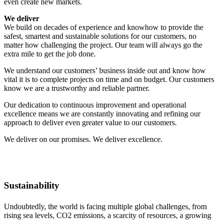
even create new markets.
We deliver
We build on decades of experience and knowhow to provide the
safest, smartest and sustainable solutions for our customers, no
matter how challenging the project. Our team will always go the
extra mile to get the job done.
We understand our customers’ business inside out and know how
vital it is to complete projects on time and on budget. Our customers
know we are a trustworthy and reliable partner.
Our dedication to continuous improvement and operational
excellence means we are constantly innovating and refining our
approach to deliver even greater value to our customers.
We deliver on our promises. We deliver excellence.
Sustainability
Undoubtedly, the world is facing multiple global challenges, from
rising sea levels, CO2 emissions, a scarcity of resources, a growing