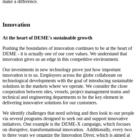
make a difference.
Innovation
At the heart of DEME's sustainable growth
Pushing the boundaries of innovation continues to be at the heart of
DEME - it is actually one of our core values. We understand that
innovation gives us an edge in this competitive environment.
Our investments in new technology prove just how important
innovation is to us. Employees across the globe collaborate on
technological developments with the goal of introducing sustainable
solutions in the markets where we operate. We consider the close
cooperation between sites, vessels, project management teams and
technical and engineering departments to be the key element in
delivering innovative solutions for our customers.
We identify challenges that need solving and then look to our people
via several programs designed to seek out and support innovative
initiatives. One example is the DEME-X campaign, which focuses
on disruptive, transformational innovation. Additionally, every two
to three years we organize the Innovation Diver, which is aimed at