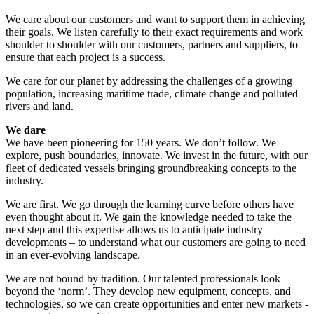
We care about our customers and want to support them in achieving
their goals. We listen carefully to their exact requirements and work
shoulder to shoulder with our customers, partners and suppliers, to
ensure that each project is a success.
We care for our planet by addressing the challenges of a growing
population, increasing maritime trade, climate change and polluted
rivers and land.
We dare
We have been pioneering for 150 years. We don’t follow. We
explore, push boundaries, innovate. We invest in the future, with our
fleet of dedicated vessels bringing groundbreaking concepts to the
industry.
We are first. We go through the learning curve before others have
even thought about it. We gain the knowledge needed to take the
next step and this expertise allows us to anticipate industry
developments – to understand what our customers are going to need
in an ever-evolving landscape.
We are not bound by tradition. Our talented professionals look
beyond the ‘norm’. They develop new equipment, concepts, and
technologies, so we can create opportunities and enter new markets -