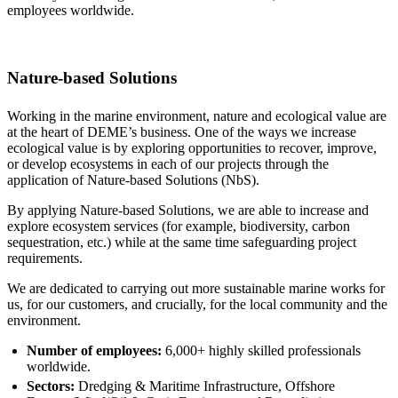
employees worldwide.
Nature-based Solutions
Working in the marine environment, nature and ecological value are
at the heart of DEME’s business. One of the ways we increase
ecological value is by exploring opportunities to recover, improve,
or develop ecosystems in each of our projects through the
application of Nature-based Solutions (NbS).
By applying Nature-based Solutions, we are able to increase and
explore ecosystem services (for example, biodiversity, carbon
sequestration, etc.) while at the same time safeguarding project
requirements.
We are dedicated to carrying out more sustainable marine works for
us, for our customers, and crucially, for the local community and the
environment.
Number of employees:
6,000+ highly skilled professionals
worldwide.
Sectors:
Dredging & Maritime Infrastructure, Offshore