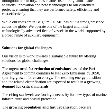
throughout our history. This enables us to bring tailor-made
solutions, innovation and new technologies to our customers’
projects, ensuring that they are performed safely, efficiently and
cost-effectively.
While our roots are in Belgium, DEME has built a strong presence
across the globe. We operate one of the largest and most
technologically advanced fleet of vessels in the world, supported by
a broad range of auxiliary equipment.
Solutions for global challenges
Our vision is to work towards a sustainable future by offering
solutions for global challenges.
The urgent
need for reduction of emissions
has led the Paris
Agreement to commit countries to Net Zero Emissions by 2050,
spurring growth for clean energy. The resulting energy transition
and the related electrification are expected to result in a
growing
demand for critical minerals
.
The
rising sea levels
are forcing a necessity for new types of marine
infrastructure and coastal protection.
The
growing population and fast urbanization
pace are