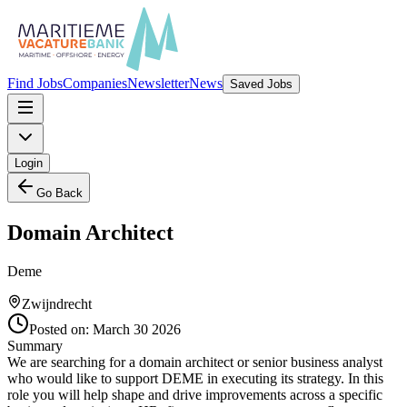
Find Jobs
Companies
Newsletter
News
Saved Jobs
Login
Go Back
Domain Architect
Deme
Zwijndrecht
Posted on:
March 30 2026
Summary
We are searching for a domain architect or senior business analyst
who would like to support DEME in executing its strategy. In this
role you will help shape and drive improvements across a specific