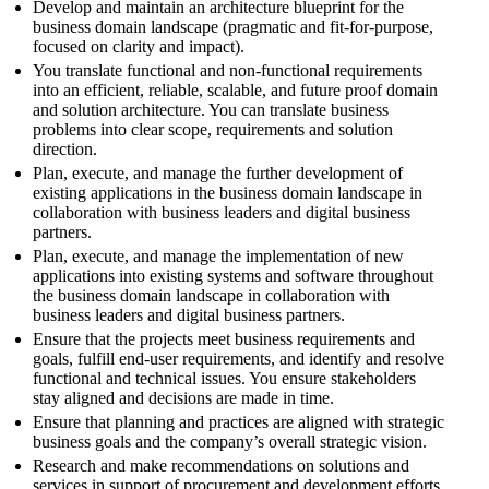
Develop and maintain an architecture blueprint for the
business domain landscape (pragmatic and fit-for-purpose,
focused on clarity and impact).
You translate functional and non-functional requirements
into an efficient, reliable, scalable, and future proof domain
and solution architecture. You can translate business
problems into clear scope, requirements and solution
direction.
Plan, execute, and manage the further development of
existing applications in the business domain landscape in
collaboration with business leaders and digital business
partners.
Plan, execute, and manage the implementation of new
applications into existing systems and software throughout
the business domain landscape in collaboration with
business leaders and digital business partners.
Ensure that the projects meet business requirements and
goals, fulfill end-user requirements, and identify and resolve
functional and technical issues. You ensure stakeholders
stay aligned and decisions are made in time.
Ensure that planning and practices are aligned with strategic
business goals and the company’s overall strategic vision.
Research and make recommendations on solutions and
services in support of procurement and development efforts.