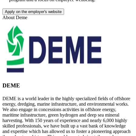
Apply on the employer's website
About
Deme
DEME
DEME is a world leader in the highly specialized fields of offshore
energy, dredging, marine infrastructure, and environmental works.
We also engage in concessions activities in offshore energy,
maritime infrastructure, green hydrogen and deep sea mineral
harvesting. With 150 years of experience and nearly 6,000 highly
skilled professionals, we have built up a vast bank of knowledge
and expertise which has allowed us to foster a pioneering approach