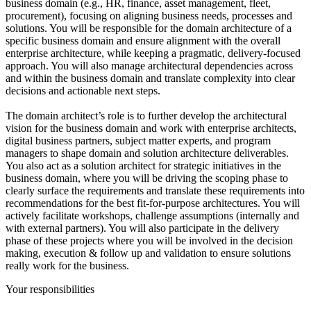
business domain (e.g., HR, finance, asset management, fleet,
procurement), focusing on aligning business needs, processes and
solutions. You will be responsible for the domain architecture of a
specific business domain and ensure alignment with the overall
enterprise architecture, while keeping a pragmatic, delivery-focused
approach. You will also manage architectural dependencies across
and within the business domain and translate complexity into clear
decisions and actionable next steps.
The domain architect’s role is to further develop the architectural
vision for the business domain and work with enterprise architects,
digital business partners, subject matter experts, and program
managers to shape domain and solution architecture deliverables.
You also act as a solution architect for strategic initiatives in the
business domain, where you will be driving the scoping phase to
clearly surface the requirements and translate these requirements into
recommendations for the best fit-for-purpose architectures. You will
actively facilitate workshops, challenge assumptions (internally and
with external partners). You will also participate in the delivery
phase of these projects where you will be involved in the decision
making, execution & follow up and validation to ensure solutions
really work for the business.
Your responsibilities