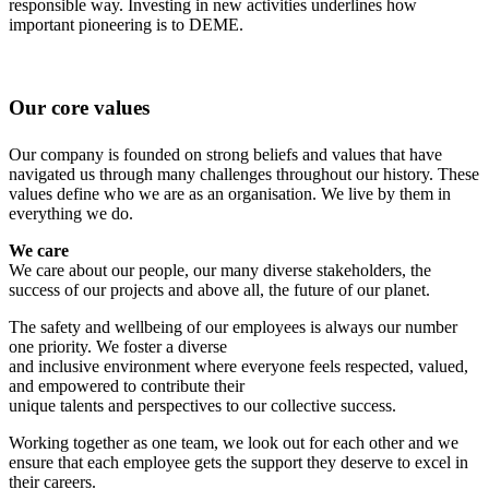
responsible way. Investing in new activities underlines how
important pioneering is to DEME.
Our core values
Our company is founded on strong beliefs and values that have
navigated us through many challenges throughout our history. These
values define who we are as an organisation. We live by them in
everything we do.
We care
We care about our people, our many diverse stakeholders, the
success of our projects and above all, the future of our planet.
The safety and wellbeing of our employees is always our number
one priority. We foster a diverse
and inclusive environment where everyone feels respected, valued,
and empowered to contribute their
unique talents and perspectives to our collective success.
Working together as one team, we look out for each other and we
ensure that each employee gets the support they deserve to excel in
their careers.