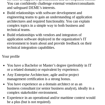
You can confidently challenge external vendors/consultants
and safeguard DEME’s interests.
Build relationships with software development and
engineering teams to gain an understanding of application
architectures and required functionality. You can explain
complex topics in a simple way to both business and
technical teams.
Build relationships with vendors and integrators of
application software deployed in the organization’s IT
environment to learn about and provide feedback on their
technical integration capabilities.
Your profile
You have a Bachelor or Master’s degree (preferably in IT
or a related domain) or equivalent by experience.
Any Enterprise Architecture, agile and/or project
management certification is a strong bonus.
You have experience as a domain architect or as an
business consultant (or senior business analyst), ideally in a
complex stakeholder environment.
Experience in an operational and/or maritime context would
be a plus (but is not required).