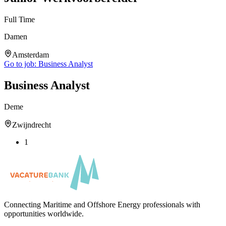
Full Time
Damen
Amsterdam
Go to job:
Business Analyst
Business Analyst
Deme
Zwijndrecht
1
Connecting Maritime and Offshore Energy professionals with
opportunities worldwide.