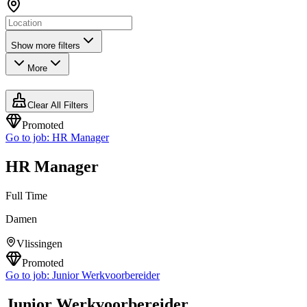
Show more filters
More
Clear All Filters
Promoted
Go to job:
HR Manager
HR Manager
Full Time
Damen
Vlissingen
Promoted
Go to job:
Junior Werkvoorbereider
Junior Werkvoorbereider