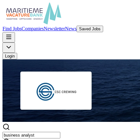
Find Jobs
Companies
Newsletter
News
Saved Jobs
Login