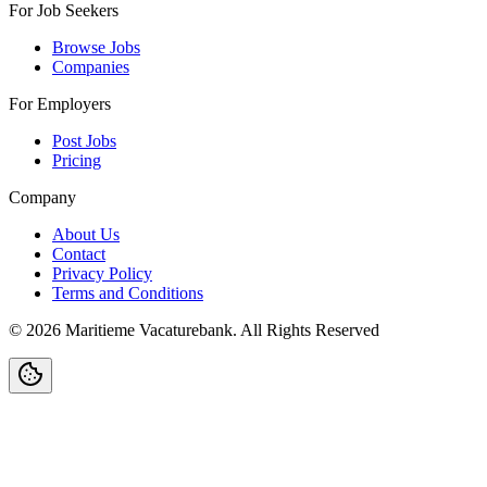
For Job Seekers
Browse Jobs
Companies
For Employers
Post Jobs
Pricing
Company
About Us
Contact
Privacy Policy
Terms and Conditions
©
2026
Maritieme Vacaturebank
.
All Rights Reserved