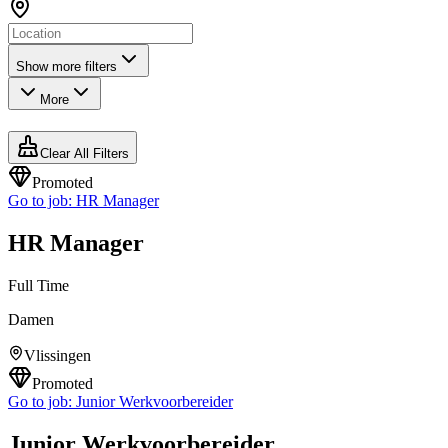
Show more filters
More
Clear All Filters
Promoted
Go to job:
HR Manager
HR Manager
Full Time
Damen
Vlissingen
Promoted
Go to job:
Junior Werkvoorbereider
Junior Werkvoorbereider