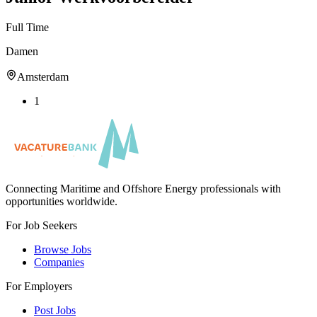
Full Time
Damen
Amsterdam
1
Connecting Maritime and Offshore Energy professionals with
opportunities worldwide.
For Job Seekers
Browse Jobs
Companies
For Employers
Post Jobs