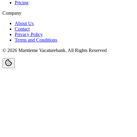
Pricing
Company
About Us
Contact
Privacy Policy
Terms and Conditions
©
2026
Maritieme Vacaturebank
.
All Rights Reserved