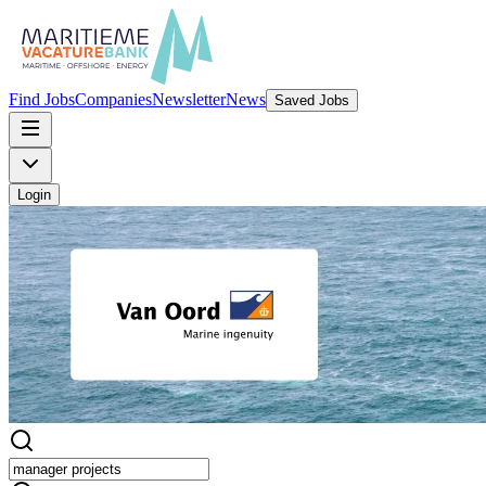
Find Jobs
Companies
Newsletter
News
Saved Jobs
Login