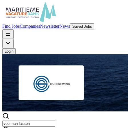
Find Jobs
Companies
Newsletter
News
Saved Jobs
Login