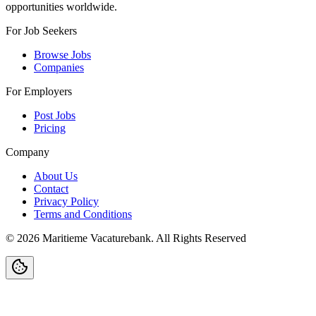
opportunities worldwide.
For Job Seekers
Browse Jobs
Companies
For Employers
Post Jobs
Pricing
Company
About Us
Contact
Privacy Policy
Terms and Conditions
©
2026
Maritieme Vacaturebank
.
All Rights Reserved