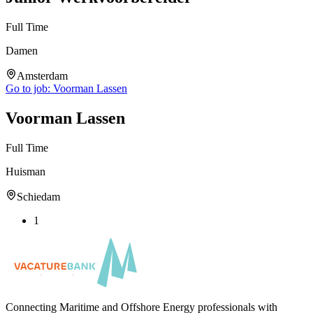
Full Time
Damen
Amsterdam
Go to job:
Voorman Lassen
Voorman Lassen
Full Time
Huisman
Schiedam
1
Connecting Maritime and Offshore Energy professionals with