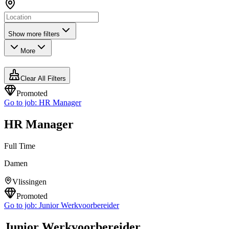
Show more filters
More
Clear All Filters
Promoted
Go to job:
HR Manager
HR Manager
Full Time
Damen
Vlissingen
Promoted
Go to job:
Junior Werkvoorbereider
Junior Werkvoorbereider