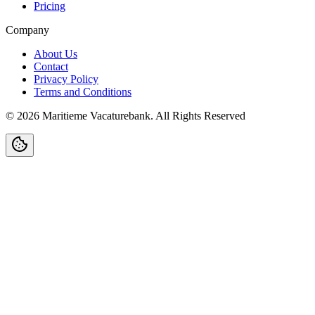
Pricing
Company
About Us
Contact
Privacy Policy
Terms and Conditions
©
2026
Maritieme Vacaturebank
.
All Rights Reserved