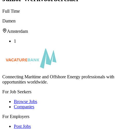
Full Time
Damen
Amsterdam
1
Connecting Maritime and Offshore Energy professionals with
opportunities worldwide.
For Job Seekers
Browse Jobs
Companies
For Employers
Post Jobs