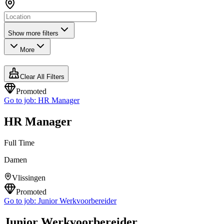
Show more filters
More
Clear All Filters
Promoted
Go to job:
HR Manager
HR Manager
Full Time
Damen
Vlissingen
Promoted
Go to job:
Junior Werkvoorbereider
Junior Werkvoorbereider