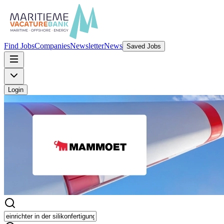
Find Jobs
Companies
Newsletter
News
Saved Jobs
Login