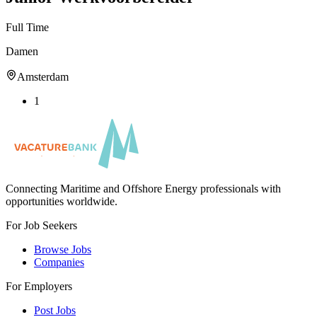
Full Time
Damen
Amsterdam
1
Connecting Maritime and Offshore Energy professionals with
opportunities worldwide.
For Job Seekers
Browse Jobs
Companies
For Employers
Post Jobs