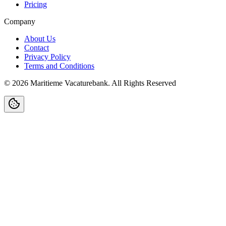
Pricing
Company
About Us
Contact
Privacy Policy
Terms and Conditions
©
2026
Maritieme Vacaturebank
.
All Rights Reserved