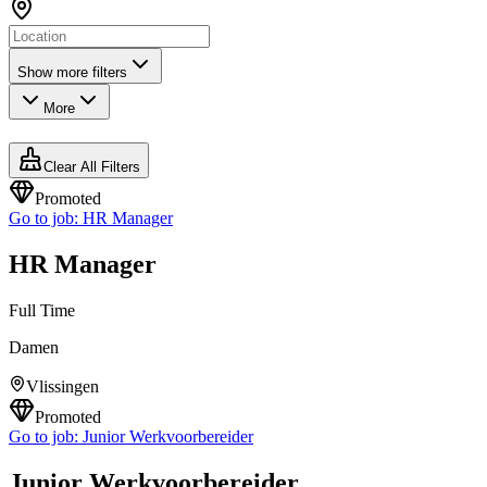
Show more filters
More
Clear All Filters
Promoted
Go to job:
HR Manager
HR Manager
Full Time
Damen
Vlissingen
Promoted
Go to job:
Junior Werkvoorbereider
Junior Werkvoorbereider