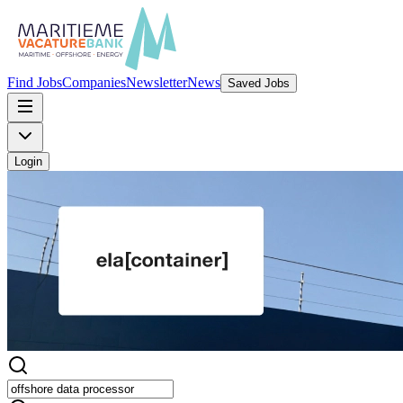
Find Jobs
Companies
Newsletter
News
Saved Jobs
Login