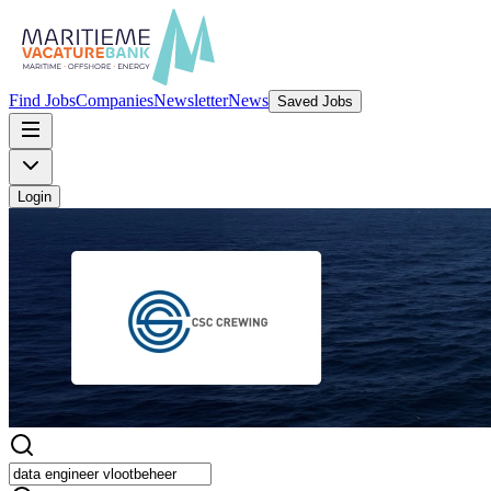
Find Jobs
Companies
Newsletter
News
Saved Jobs
Login