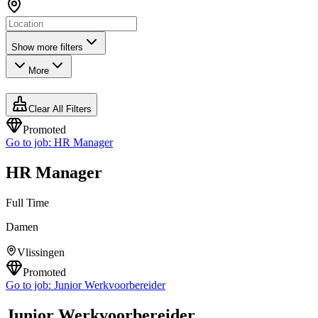
Show more filters
More
Clear All Filters
Promoted
Go to job:
HR Manager
HR Manager
Full Time
Damen
Vlissingen
Promoted
Go to job:
Junior Werkvoorbereider
Junior Werkvoorbereider