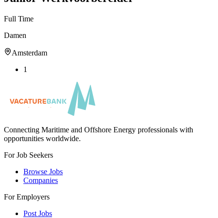
Full Time
Damen
Amsterdam
1
Connecting Maritime and Offshore Energy professionals with
opportunities worldwide.
For Job Seekers
Browse Jobs
Companies
For Employers
Post Jobs