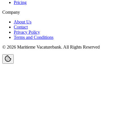
Pricing
Company
About Us
Contact
Privacy Policy
Terms and Conditions
©
2026
Maritieme Vacaturebank
.
All Rights Reserved