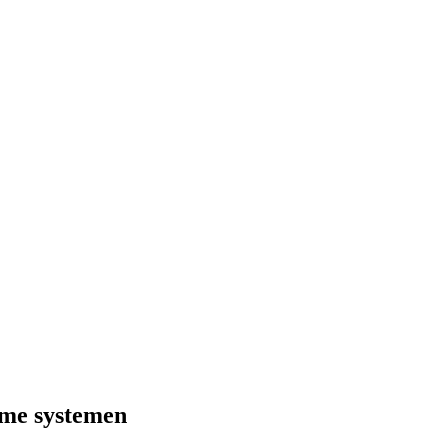
ome systemen