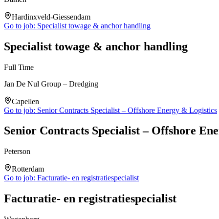
Hardinxveld-Giessendam
Go to job:
Specialist towage & anchor handling
Specialist towage & anchor handling
Full Time
Jan De Nul Group – Dredging
Capellen
Go to job:
Senior Contracts Specialist – Offshore Energy & Logistics
Senior Contracts Specialist – Offshore Ene
Peterson
Rotterdam
Go to job:
Facturatie- en registratiespecialist
Facturatie- en registratiespecialist