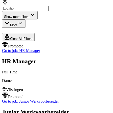
Show more filters
More
Clear All Filters
Promoted
Go to job:
HR Manager
HR Manager
Full Time
Damen
Vlissingen
Promoted
Go to job:
Junior Werkvoorbereider
Junior Werkvoorbereider