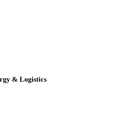
rgy & Logistics