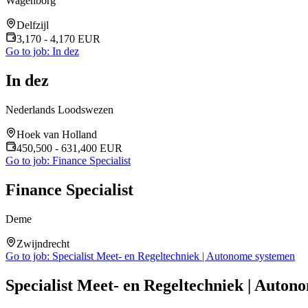
Wagenborg
Delfzijl
3,170
- 4,170
EUR
Go to job:
In dez
In dez
Nederlands Loodswezen
Hoek van Holland
450,500
- 631,400
EUR
Go to job:
Finance Specialist
Finance Specialist
Deme
Zwijndrecht
Go to job:
Specialist Meet- en Regeltechniek | Autonome systemen
Specialist Meet- en Regeltechniek | Auton