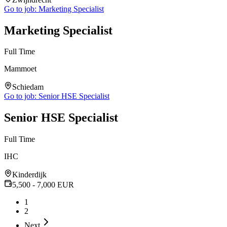
Go to job:
Marketing Specialist
Marketing Specialist
Full Time
Mammoet
Schiedam
Go to job:
Senior HSE Specialist
Senior HSE Specialist
Full Time
IHC
Kinderdijk
5,500
- 7,000
EUR
1
2
Next