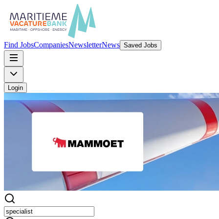
Find Jobs
Companies
Newsletter
News
Saved Jobs
Login