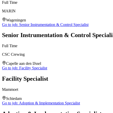
Full Time
MARIN
Wageningen
Go to job:
Senior Instrumentation & Control Specialist
Senior Instrumentation & Control Speciali
Full Time
CSC Crewing
Capelle aan den IJssel
Go to job:
Facility Specialist
Facility Specialist
Mammoet
Schiedam
Go to job:
Adoption & Implementation Specialist