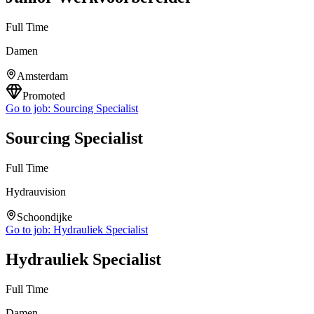
Full Time
Damen
Amsterdam
Promoted
Go to job:
Sourcing Specialist
Sourcing Specialist
Full Time
Hydrauvision
Schoondijke
Go to job:
Hydrauliek Specialist
Hydrauliek Specialist
Full Time
Damen