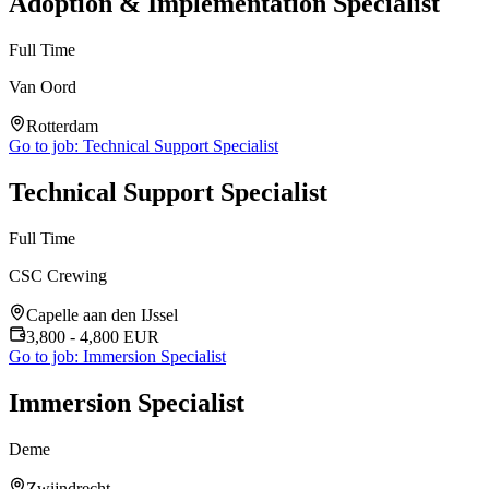
Adoption & Implementation Specialist
Full Time
Van Oord
Rotterdam
Go to job:
Technical Support Specialist
Technical Support Specialist
Full Time
CSC Crewing
Capelle aan den IJssel
3,800
- 4,800
EUR
Go to job:
Immersion Specialist
Immersion Specialist
Deme
Zwijndrecht