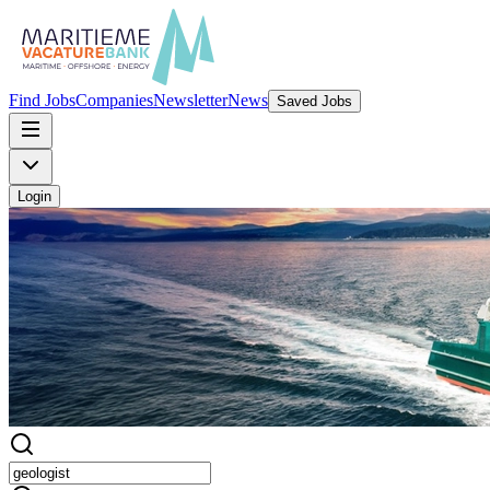
Find Jobs
Companies
Newsletter
News
Saved Jobs
Login