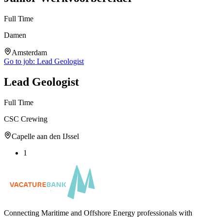
Full Time
Damen
Amsterdam
Go to job:
Lead Geologist
Lead Geologist
Full Time
CSC Crewing
Capelle aan den IJssel
1
Connecting Maritime and Offshore Energy professionals with