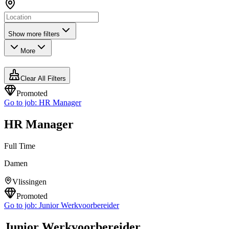
Show more filters
More
Clear All Filters
Promoted
Go to job:
HR Manager
HR Manager
Full Time
Damen
Vlissingen
Promoted
Go to job:
Junior Werkvoorbereider
Junior Werkvoorbereider