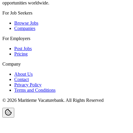
opportunities worldwide.
For Job Seekers
Browse Jobs
Companies
For Employers
Post Jobs
Pricing
Company
About Us
Contact
Privacy Policy
Terms and Conditions
©
2026
Maritieme Vacaturebank
.
All Rights Reserved