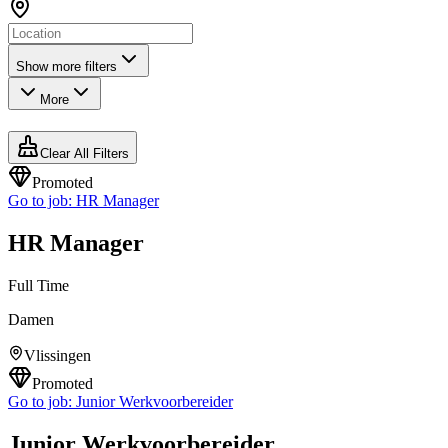
Show more filters
More
Clear All Filters
Promoted
Go to job:
HR Manager
HR Manager
Full Time
Damen
Vlissingen
Promoted
Go to job:
Junior Werkvoorbereider
Junior Werkvoorbereider