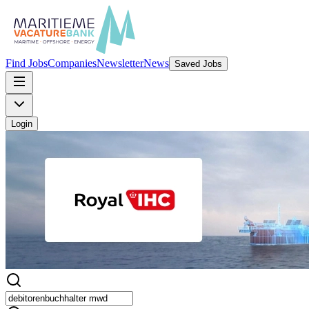
Find Jobs
Companies
Newsletter
News
Saved Jobs
Login