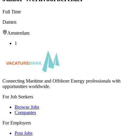
Full Time
Damen
Amsterdam
1
Connecting Maritime and Offshore Energy professionals with
opportunities worldwide.
For Job Seekers
Browse Jobs
Companies
For Employers
Post Jobs