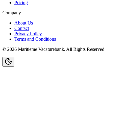
Pricing
Company
About Us
Contact
Privacy Policy
Terms and Conditions
©
2026
Maritieme Vacaturebank
.
All Rights Reserved