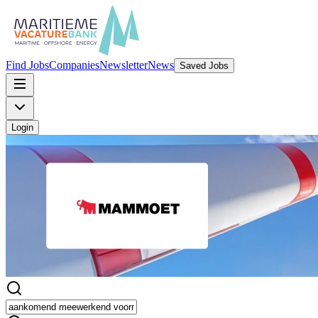
Find Jobs
Companies
Newsletter
News
Saved Jobs
Login