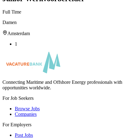
Full Time
Damen
Amsterdam
1
Connecting Maritime and Offshore Energy professionals with
opportunities worldwide.
For Job Seekers
Browse Jobs
Companies
For Employers
Post Jobs