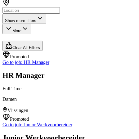
Show more filters
More
Clear All Filters
Promoted
Go to job:
HR Manager
HR Manager
Full Time
Damen
Vlissingen
Promoted
Go to job:
Junior Werkvoorbereider
Junior Werkvoorbereider