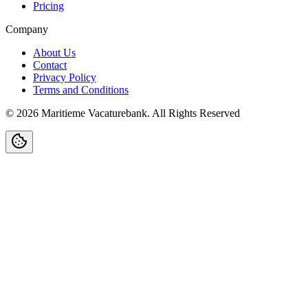
Pricing
Company
About Us
Contact
Privacy Policy
Terms and Conditions
©
2026
Maritieme Vacaturebank
.
All Rights Reserved