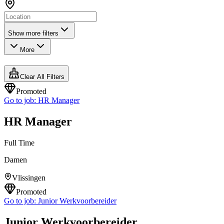
Show more filters
More
Clear All Filters
Promoted
Go to job:
HR Manager
HR Manager
Full Time
Damen
Vlissingen
Promoted
Go to job:
Junior Werkvoorbereider
Junior Werkvoorbereider