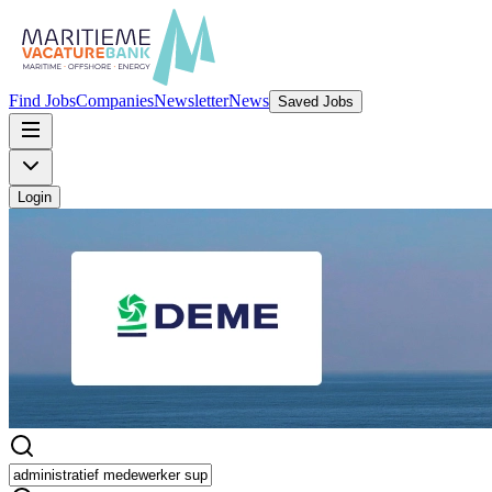
Find Jobs
Companies
Newsletter
News
Saved Jobs
Login