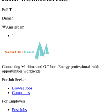
Full Time
Damen
Amsterdam
1
Connecting Maritime and Offshore Energy professionals with
opportunities worldwide.
For Job Seekers
Browse Jobs
Companies
For Employers
Post Jobs