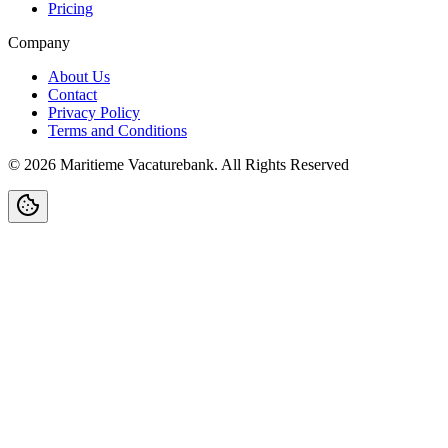
Pricing
Company
About Us
Contact
Privacy Policy
Terms and Conditions
©
2026
Maritieme Vacaturebank
.
All Rights Reserved