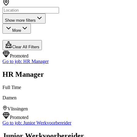
Show more filters
More
Clear All Filters
Promoted
Go to job:
HR Manager
HR Manager
Full Time
Damen
Vlissingen
Promoted
Go to job:
Junior Werkvoorbereider
Junior Werkvoorbereider