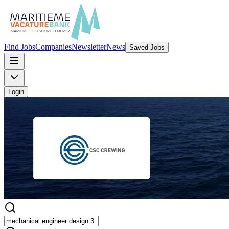
Find Jobs
Companies
Newsletter
News
Saved Jobs
Login