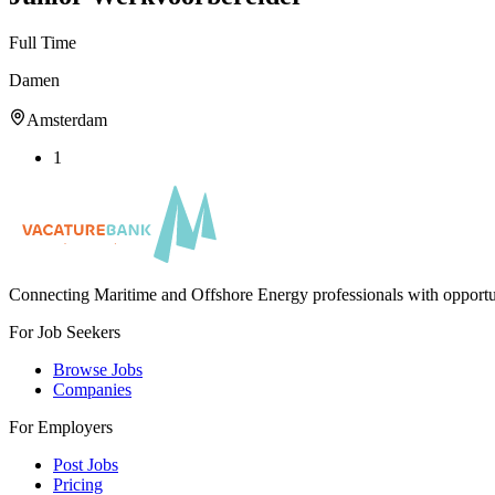
Full Time
Damen
Amsterdam
1
Connecting Maritime and Offshore Energy professionals with opportu
For Job Seekers
Browse Jobs
Companies
For Employers
Post Jobs
Pricing