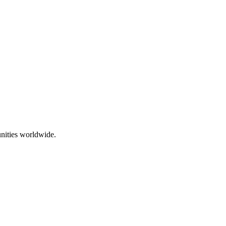
nities worldwide.