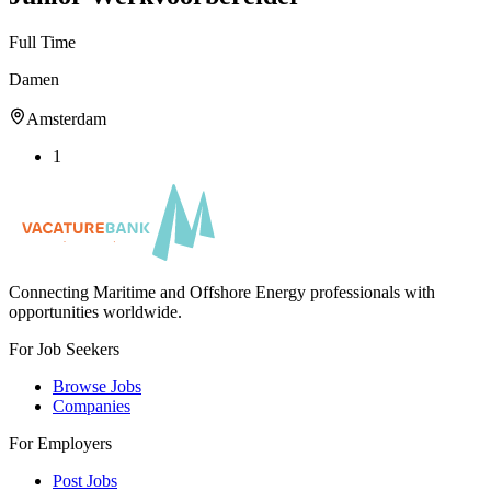
Full Time
Damen
Amsterdam
1
Connecting Maritime and Offshore Energy professionals with
opportunities worldwide.
For Job Seekers
Browse Jobs
Companies
For Employers
Post Jobs