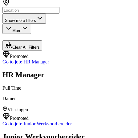
Show more filters
More
Clear All Filters
Promoted
Go to job:
HR Manager
HR Manager
Full Time
Damen
Vlissingen
Promoted
Go to job:
Junior Werkvoorbereider
Junior Werkvoorbereider