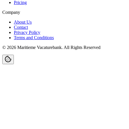
Pricing
Company
About Us
Contact
Privacy Policy
Terms and Conditions
©
2026
Maritieme Vacaturebank
.
All Rights Reserved