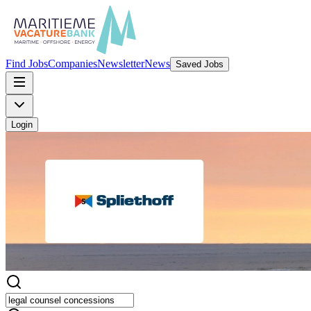
Find Jobs
Companies
Newsletter
News
Saved Jobs
Login