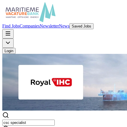
Find Jobs
Companies
Newsletter
News
Saved Jobs
Login