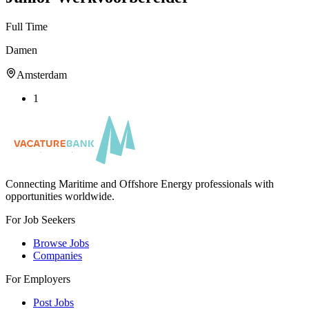
Full Time
Damen
Amsterdam
1
Connecting Maritime and Offshore Energy professionals with
opportunities worldwide.
For Job Seekers
Browse Jobs
Companies
For Employers
Post Jobs