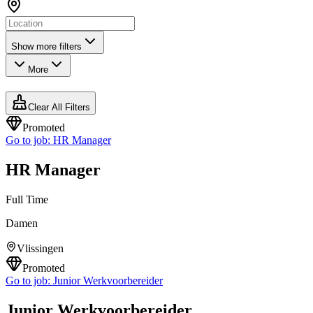
Show more filters
More
Clear All Filters
Promoted
Go to job:
HR Manager
HR Manager
Full Time
Damen
Vlissingen
Promoted
Go to job:
Junior Werkvoorbereider
Junior Werkvoorbereider