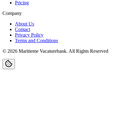
Pricing
Company
About Us
Contact
Privacy Policy
Terms and Conditions
©
2026
Maritieme Vacaturebank
.
All Rights Reserved