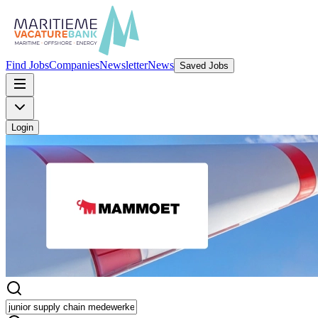
Find Jobs
Companies
Newsletter
News
Saved Jobs
Login