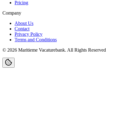
Pricing
Company
About Us
Contact
Privacy Policy
Terms and Conditions
©
2026
Maritieme Vacaturebank
.
All Rights Reserved