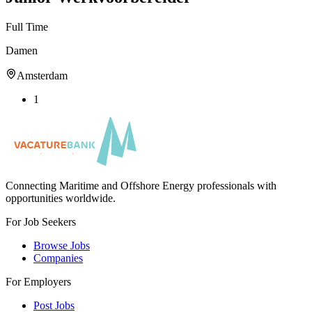
Full Time
Damen
Amsterdam
1
Connecting Maritime and Offshore Energy professionals with
opportunities worldwide.
For Job Seekers
Browse Jobs
Companies
For Employers
Post Jobs