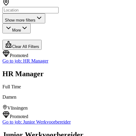
Show more filters
More
Clear All Filters
Promoted
Go to job:
HR Manager
HR Manager
Full Time
Damen
Vlissingen
Promoted
Go to job:
Junior Werkvoorbereider
Junior Werkvoorbereider