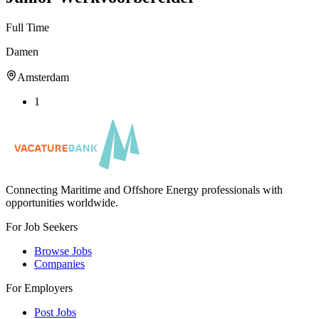
Full Time
Damen
Amsterdam
1
Connecting Maritime and Offshore Energy professionals with
opportunities worldwide.
For Job Seekers
Browse Jobs
Companies
For Employers
Post Jobs