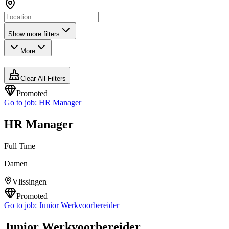
Show more filters
More
Clear All Filters
Promoted
Go to job:
HR Manager
HR Manager
Full Time
Damen
Vlissingen
Promoted
Go to job:
Junior Werkvoorbereider
Junior Werkvoorbereider