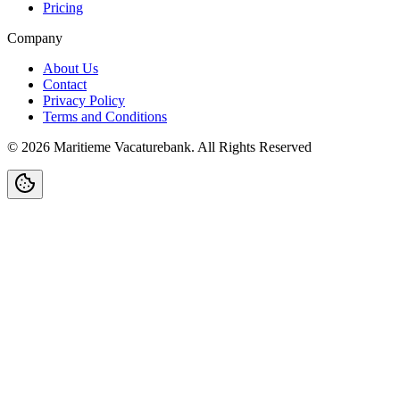
Pricing
Company
About Us
Contact
Privacy Policy
Terms and Conditions
©
2026
Maritieme Vacaturebank
.
All Rights Reserved