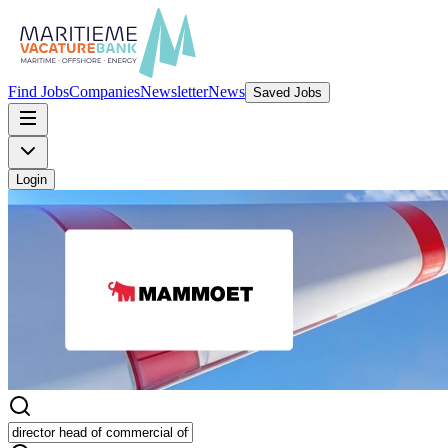
Find Jobs
Companies
Newsletter
News
Saved Jobs
Login