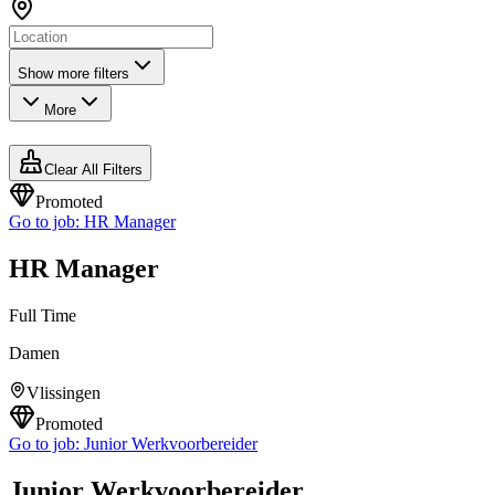
Show more filters
More
Clear All Filters
Promoted
Go to job:
HR Manager
HR Manager
Full Time
Damen
Vlissingen
Promoted
Go to job:
Junior Werkvoorbereider
Junior Werkvoorbereider