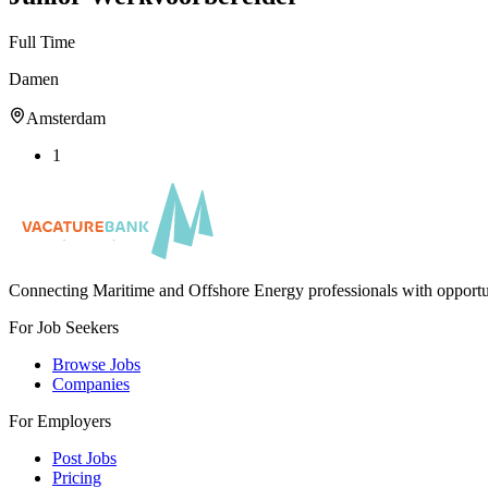
Full Time
Damen
Amsterdam
1
Connecting Maritime and Offshore Energy professionals with opportu
For Job Seekers
Browse Jobs
Companies
For Employers
Post Jobs
Pricing