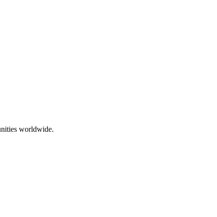
nities worldwide.