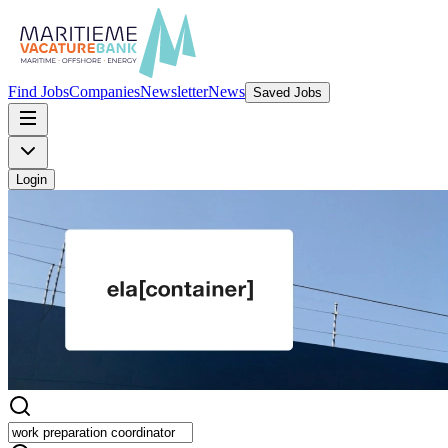
Find Jobs
Companies
Newsletter
News
Saved Jobs
Login