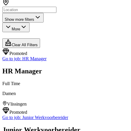
Show more filters
More
Clear All Filters
Promoted
Go to job:
HR Manager
HR Manager
Full Time
Damen
Vlissingen
Promoted
Go to job:
Junior Werkvoorbereider
Junior Werkvoorbereider