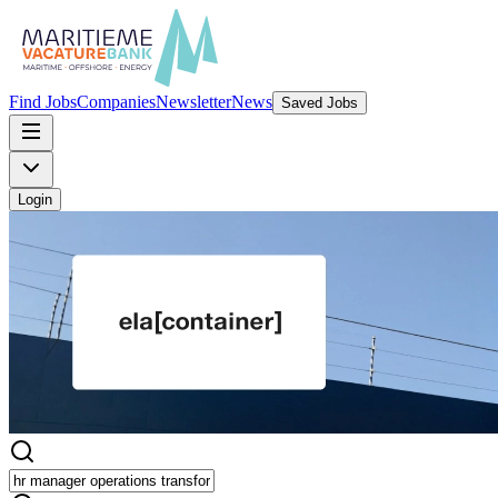
Find Jobs
Companies
Newsletter
News
Saved Jobs
Login