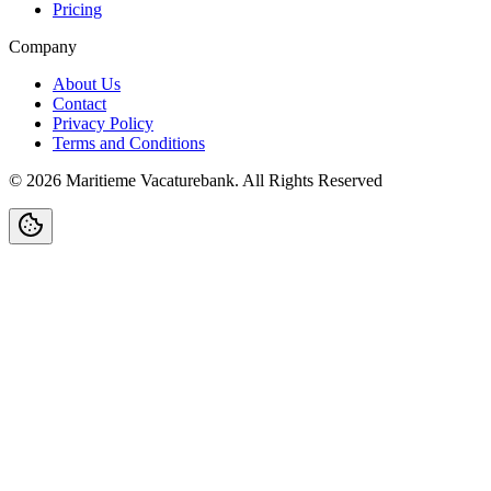
Pricing
Company
About Us
Contact
Privacy Policy
Terms and Conditions
©
2026
Maritieme Vacaturebank
.
All Rights Reserved