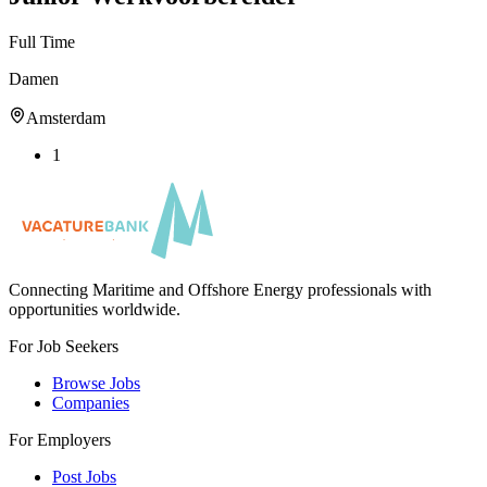
Full Time
Damen
Amsterdam
1
Connecting Maritime and Offshore Energy professionals with
opportunities worldwide.
For Job Seekers
Browse Jobs
Companies
For Employers
Post Jobs